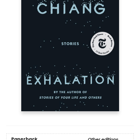
Paperback
Other editions