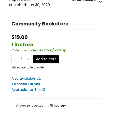
Published:
Jun 30, 2020
Community Bookstore
$19.00
1 in store
Categories
:
Science Fiction/Fantasy
Add to cart
More available to order
Also available at:
Terrace Books
.
Available
for $
19.00
Add to
favorites
Registry