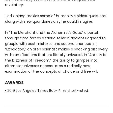
revelatory.
Ted Chiang tackles some of humanity’s oldest questions
along with new quandaries only he could imagine.
In “The Merchant and the Alchemist’s Gate,” a portal
through time forces a fabric seller in ancient Baghdad to
grapple with past mistakes and second chances. In
“Exhalation,” an alien scientist makes a shocking discovery
with ramifications that are literally universal. In “Anxiety Is
the Dizziness of Freedom,” the ability to glimpse into
alternate universes necessitates a radically new
examination of the concepts of choice and free will.
AWARDS
• 2019 Los Angeles Times Book Prize short-listed