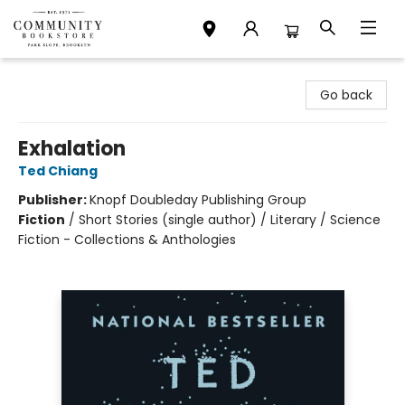
Community Bookstore
Go back
Exhalation
Ted Chiang
Publisher:
Knopf Doubleday Publishing Group
Fiction
/
Short Stories (single author) / Literary / Science
Fiction - Collections & Anthologies