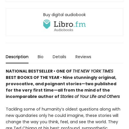
Buy digital audiobook
Description
Bio
Details
Reviews
NATIONAL BESTSELLER •
ONE OF
THE
NEW YORK TIMES
BEST BOOKS OF THE YEAR
•
Nine stunningly original,
provocative, and poignant stories—two published
for the very first time—all from the mind of the
incomparable author of
Stories of Your Life and Others
Tackling some of humanity’s oldest questions along with
new quandaries only he could imagine, these stories will
change the way you think, feel, and see the world. They
are Ted Chiang at his best: profound, sympathetic,