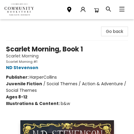
Community Bookstore
Go back
Scarlet Morning, Book 1
Scarlet Morning
Scarlet Morning #1
ND Stevenson
Publisher:
HarperCollins
Juvenile Fiction
/
Social Themes / Action & Adventure /
Social Themes
Ages 8-12
Illustrations & Content:
b&w