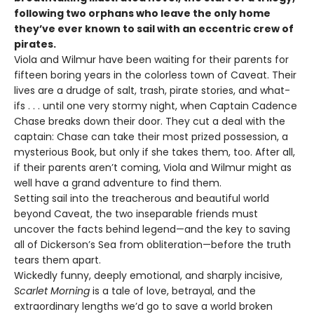
following two orphans who leave the only home
they’ve ever known to sail with an eccentric crew of
pirates.
Viola and Wilmur have been waiting for their parents for
fifteen boring years in the colorless town of Caveat. Their
lives are a drudge of salt, trash, pirate stories, and what-
ifs . . . until one very stormy night, when Captain Cadence
Chase breaks down their door. They cut a deal with the
captain: Chase can take their most prized possession, a
mysterious Book, but only if she takes them, too. After all,
if their parents aren’t coming, Viola and Wilmur might as
well have a grand adventure to find them.
Setting sail into the treacherous and beautiful world
beyond Caveat, the two inseparable friends must
uncover the facts behind legend—and the key to saving
all of Dickerson’s Sea from obliteration—before the truth
tears them apart.
Wickedly funny, deeply emotional, and sharply incisive,
Scarlet Morning
is a tale of love, betrayal, and the
extraordinary lengths we’d go to save a world broken