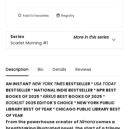
Add to
favorites
Registry
Series
More in this series
Scarlet Morning
#1
Description
Bio
Details
Reviews
AN INSTANT
NEW YORK TIMES
BESTSELLER *
USA TODAY
BESTSELLER * NATIONAL INDIE BESTSELLER * NPR BEST
BOOKS OF 2025 *
KIRKUS
BEST BOOKS OF 2025 *
BOOKLIST
2025 EDITOR'S CHOICE * NEW YORK PUBLIC
LIBRARY BEST OF YEAR * CHICAGO PUBLIC LIBRARY BEST
OF YEAR
From the powerhouse creator of
Nimona
comes a
breathtaking illustrated novel, the start of a trilogy,