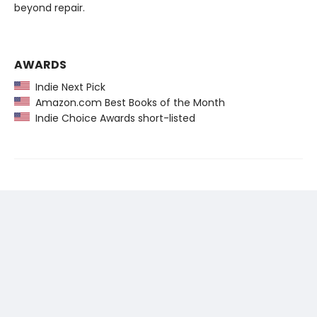
beyond repair.
AWARDS
Indie Next Pick
Amazon.com Best Books of the Month
Indie Choice Awards short-listed