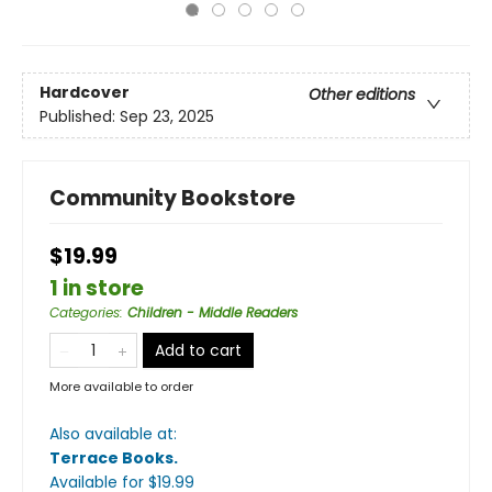
Hardcover
Other editions
Published:
Sep 23, 2025
Community Bookstore
$19.99
1 in store
Categories
:
Children - Middle Readers
Add to cart
More available to order
Also available at:
Terrace Books
.
Available
for $
19.99