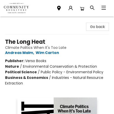
Community Bookstore
Go back
The Long Heat
Climate Politics When It's Too Late
Andreas Malm
,
Wim Carton
Publisher:
Verso Books
Nature
/
Environmental Conservation & Protection
Political Science
/
Public Policy - Environmental Policy
Business & Economics
/
Industries - Natural Resource
Extraction