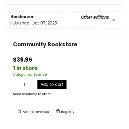
Hardcover
Other editions
Published:
Oct 07, 2025
Community Bookstore
$39.95
1 in store
Categories
:
Science
Add to cart
More available to order
Add to
favorites
Registry