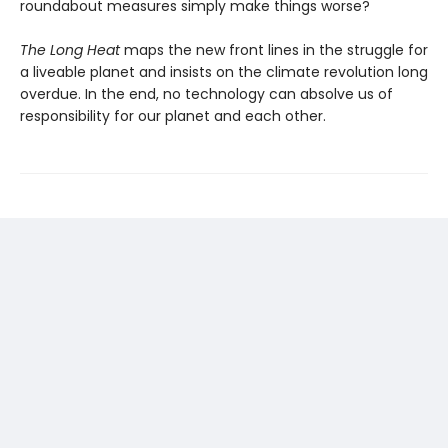
round­about measures simply make things worse?
The Long Heat
maps the new front lines in the struggle for
a liveable planet and insists on the climate revolution long
overdue. In the end, no technology can absolve us of
responsibility for our planet and each other.