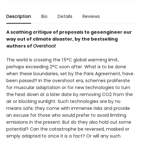
Description
Bio
Details
Reviews
A scathing critique of proposals to geoengineer our
way out of climate disaster, by the bestselling
authors of
Overshoot
The world is crossing the 1.5°C global warming limit,
perhaps exceeding 2°C soon after. What is to be done
when these boundaries, set by the Paris Agreement, have
been passed? In the overshoot era, schemes proliferate
for muscular adaptation or for new technologies to turn
the heat down at a later date by re­moving CO2 from the
air or blocking sunlight. Such technologies are by no
means safe; they come with immense risks and provide
an excuse for those who would prefer to avoid limiting
emissions in the present. But do they also hold out some
potential? Can the catastrophe be reversed, masked or
simply adapted to once it is a fact? Or will any such