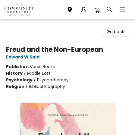
Community Bookstore
Go back
Freud and the Non-European
Edward W Said
Publisher:
Verso Books
History
/
Middle East
Psychology
/
Psychotherapy
Religion
/
Biblical Biography