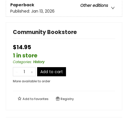
Paperback
Other editions
Published:
Jan 13, 2026
Community Bookstore
$14.95
1 in store
Categories
:
History
Add to cart
More available to order
Add to
favorites
Registry