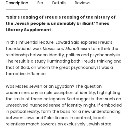
Description
Bio
Details
Reviews
‘Said’s reading of Freud's reading of the history of
the Jewish people is undeniably brilliant’ Times
Literary Supplement
In this influential lecture, Edward Said explores Freud’s
foundational work
Moses and Monotheism
to rethink the
relationship between identity, politics and psychoanalysis.
The result is a study illuminating both Freud’s thinking and
that of Said, on whom the great psychoanalyst was a
formative influence.
Was Moses Jewish or an Egyptian? The question
undermines any simple ascription of identity, highlighting
the limits of these categories. Said suggests that such an
unresolved, nuanced sense of identity might, if embodied
in political reality, form the basis for a new understanding
between Jews and Palestinians. In contrast, Israel's
relentless march towards an exclusively Jewish state