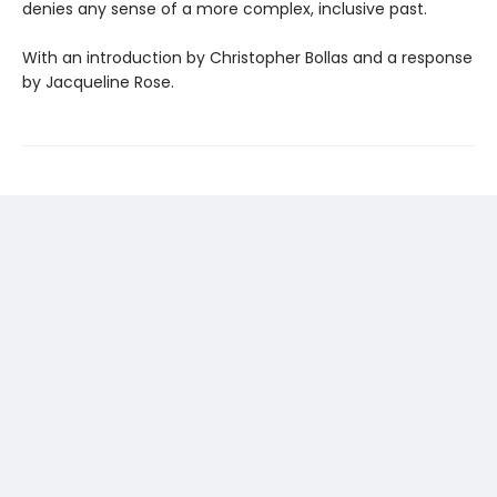
denies any sense of a more complex, inclusive past.
With an introduction by Christopher Bollas and a response
by Jacqueline Rose.