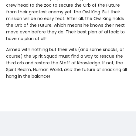
crew head to the zoo to secure the Orb of the Future
from their greatest enemy yet: the Owl King. But their
mission will be no easy feat. After all, the Owl King holds
the Orb of the Future, which means he knows their next
move even before they do. Their best plan of attack: to
have no plan at all!
Armed with nothing but their wits (and some snacks, of
course) the Spirit Squad must find a way to rescue the
third orb and restore the Staff of Knowledge. If not, the
Spirit Realm, Human World,
and
the future of snacking all
hang in the balance!