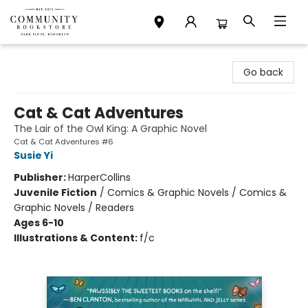
Community Bookstore
Go back
Cat & Cat Adventures
The Lair of the Owl King: A Graphic Novel
Cat & Cat Adventures #6
Susie Yi
Publisher:
HarperCollins
Juvenile Fiction
/
Comics & Graphic Novels / Comics &
Graphic Novels / Readers
Ages 6-10
Illustrations & Content:
f/c