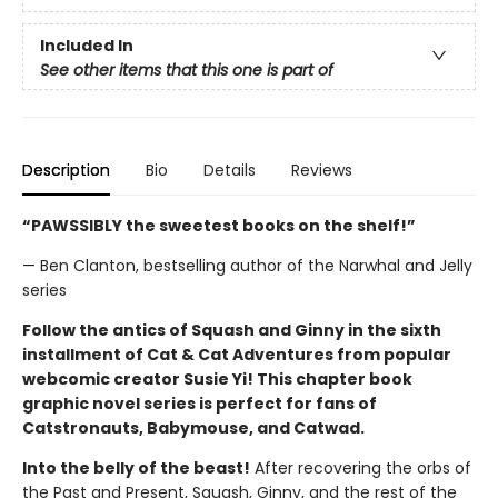
Included In
See other items that this one is part of
Description
Bio
Details
Reviews
“PAWSSIBLY the sweetest books on the shelf!”
— Ben Clanton, bestselling author of the Narwhal and Jelly
series
Follow the antics of Squash and Ginny in the sixth
installment of Cat & Cat Adventures from popular
webcomic creator Susie Yi! This chapter book
graphic novel series is perfect for fans of
Catstronauts, Babymouse, and Catwad.
Into the belly of the beast!
After recovering the orbs of
the Past and Present, Squash, Ginny, and the rest of the