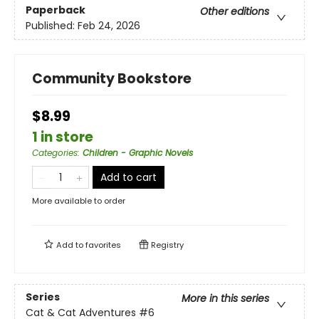
Paperback
Other editions
Published:
Feb 24, 2026
Community Bookstore
$8.99
1 in store
Categories
:
Children - Graphic Novels
Add to cart
More available to order
Add to
favorites
Registry
Series
More in this series
Cat & Cat Adventures
#6