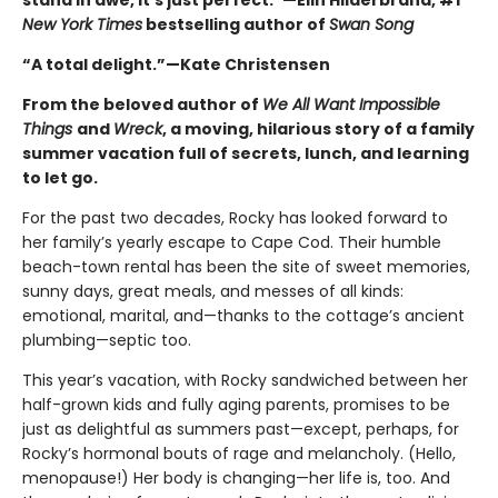
stand in awe, it’s just perfect.”—Elin Hilderbrand, #1
New York Times
bestselling author of
Swan Song
“A total delight.”—Kate Christensen
From the beloved author of
We All Want Impossible
Things
and
Wreck
, a moving, hilarious story of a family
summer vacation full of secrets, lunch, and learning
to let go.
For the past two decades, Rocky has looked forward to
her family’s yearly escape to Cape Cod. Their humble
beach-town rental has been the site of sweet memories,
sunny days, great meals, and messes of all kinds:
emotional, marital, and—thanks to the cottage’s ancient
plumbing—septic too.
This year’s vacation, with Rocky sandwiched between her
half-grown kids and fully aging parents, promises to be
just as delightful as summers past—except, perhaps, for
Rocky’s hormonal bouts of rage and melancholy. (Hello,
menopause!) Her body is changing—her life is, too. And