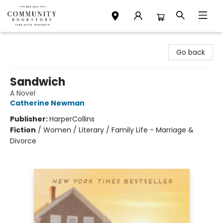
Community Bookstore
Go back
Sandwich
A Novel
Catherine Newman
Publisher:
HarperCollins
Fiction
/
Women / Literary / Family Life - Marriage &
Divorce