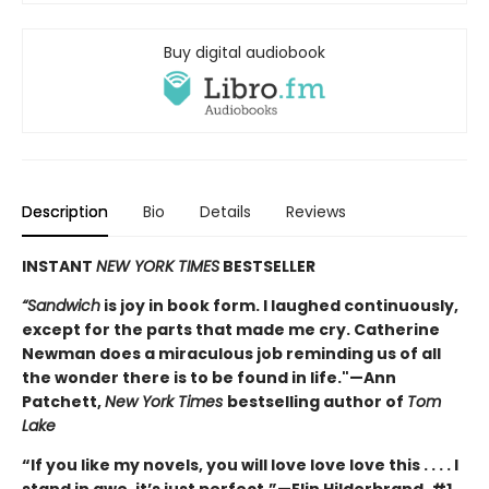
Buy digital audiobook
Description
Bio
Details
Reviews
INSTANT
NEW YORK TIMES
BESTSELLER
“Sandwich
is joy in book form. I laughed continuously,
except for the parts that made me cry. Catherine
Newman does a miraculous job reminding us of all
the wonder there is to be found in life."—Ann
Patchett,
New York Times
bestselling author of
Tom
Lake
“If you like my novels, you will love love love this . . . . I