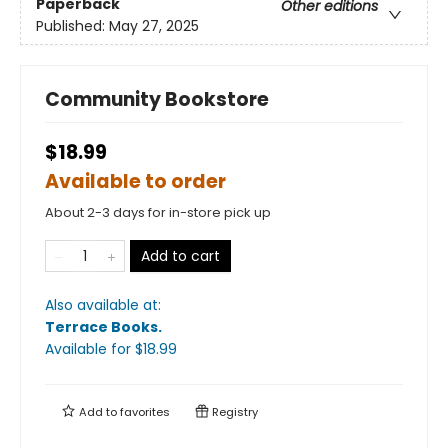
Paperback
Other editions
Published:
May 27, 2025
Community Bookstore
$18.99
Available to order
About 2-3 days for in-store pick up
Add to cart
Also available at:
Terrace Books
.
Available
for $
18.99
Add to
favorites
Registry