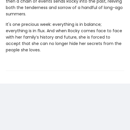
then a chain of events sends Rocky into the past, reliving
both the tenderness and sorrow of a handful of long-ago
summers.
It's one precious week: everything is in balance;
everything is in flux. And when Rocky comes face to face
with her family’s history and future, she is forced to
accept that she can no longer hide her secrets from the
people she loves.