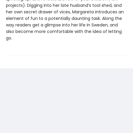
projects). Digging into her late husband’s tool shed, and
her own secret drawer of vices, Margareta introduces an
element of fun to a potentially daunting task. Along the
way readers get a glimpse into her life in Sweden, and
also become more comfortable with the idea of letting
go.