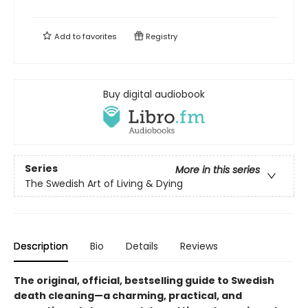
Add to
favorites
Registry
Buy digital audiobook
Series
More in this series
The Swedish Art of Living & Dying
Description
Bio
Details
Reviews
The original,
official,
bestselling guide to Swedish
death cleaning—a charming, practical, and