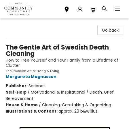
Community Bookstore
Go back
The Gentle Art of Swedish Death
Cleaning
How to Free Yourself and Your Family from a Lifetime of
Clutter
The Swedish Art of Living & Dying
Margareta Magnusson
Publisher:
Scribner
Self-Help
/
Motivational & Inspirational / Death, Grief,
Bereavement
House & Home
/
Cleaning, Caretaking & Organizing
Illustrations & Content:
approx. 20 b&w illus.