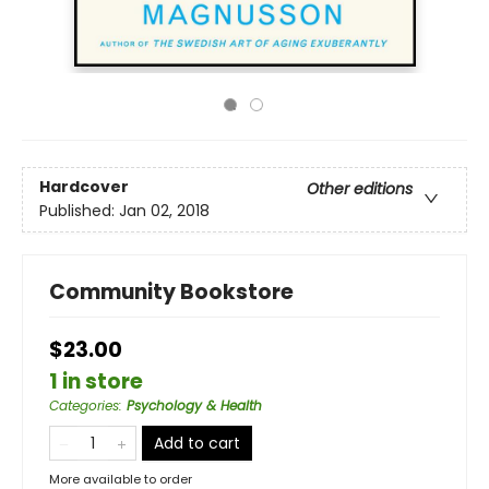
Hardcover
Other editions
Published:
Jan 02, 2018
Community Bookstore
$23.00
1 in store
Categories
:
Psychology & Health
Add to cart
More available to order