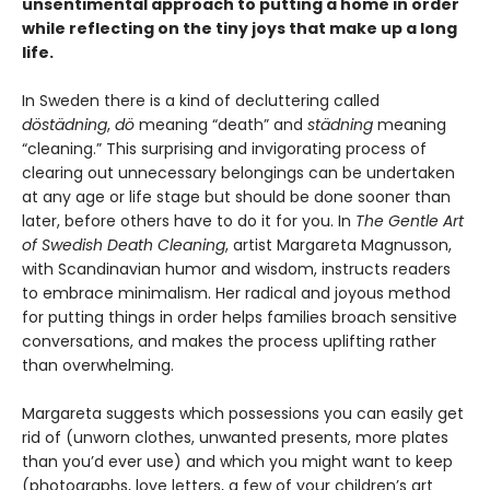
unsentimental approach to putting a home in order
while reflecting on the tiny joys that make up a long
life.
In Sweden there is a kind of decluttering called
döstädning
,
dö
meaning “death” and
städning
meaning
“cleaning.” This surprising and invigorating process of
clearing out unnecessary belongings can be undertaken
at any age or life stage but should be done sooner than
later, before others have to do it for you. In
The Gentle Art
of Swedish Death Cleaning
, artist Margareta Magnusson,
with Scandinavian humor and wisdom, instructs readers
to embrace minimalism. Her radical and joyous method
for putting things in order helps families broach sensitive
conversations, and makes the process uplifting rather
than overwhelming.
Margareta suggests which possessions you can easily get
rid of (unworn clothes, unwanted presents, more plates
than you’d ever use) and which you might want to keep
(photographs, love letters, a few of your children’s art