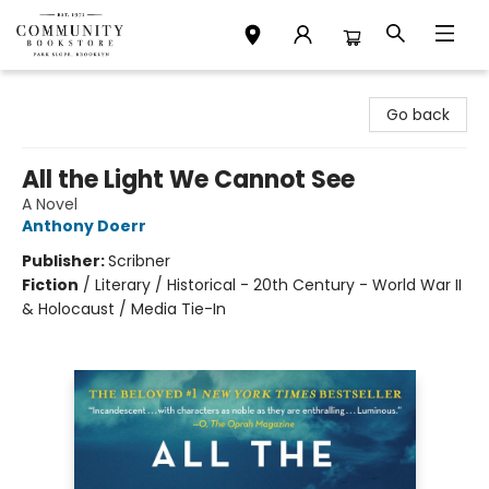
Community Bookstore
Go back
All the Light We Cannot See
A Novel
Anthony Doerr
Publisher:
Scribner
Fiction
/
Literary / Historical - 20th Century - World War II
& Holocaust / Media Tie-In