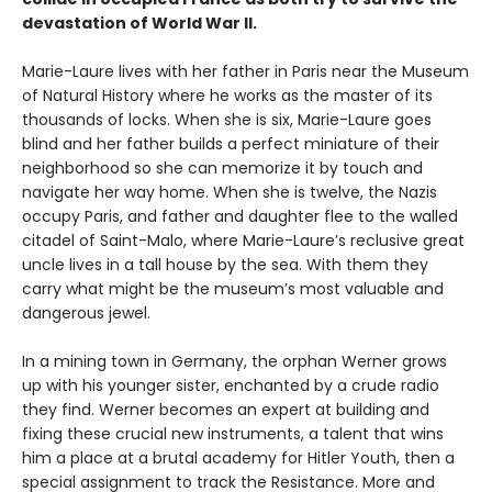
devastation of World War II.
Marie-Laure lives with her father in Paris near the Museum
of Natural History where he works as the master of its
thousands of locks. When she is six, Marie-Laure goes
blind and her father builds a perfect miniature of their
neighborhood so she can memorize it by touch and
navigate her way home. When she is twelve, the Nazis
occupy Paris, and father and daughter flee to the walled
citadel of Saint-Malo, where Marie-Laure’s reclusive great
uncle lives in a tall house by the sea. With them they
carry what might be the museum’s most valuable and
dangerous jewel.
In a mining town in Germany, the orphan Werner grows
up with his younger sister, enchanted by a crude radio
they find. Werner becomes an expert at building and
fixing these crucial new instruments, a talent that wins
him a place at a brutal academy for Hitler Youth, then a
special assignment to track the Resistance. More and