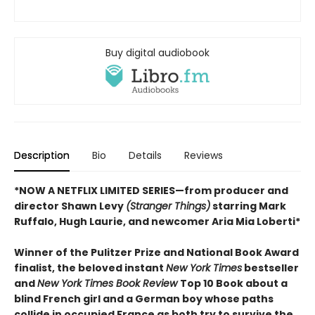
Buy digital audiobook
Description
Bio
Details
Reviews
*NOW A NETFLIX LIMITED SERIES—from producer and
director Shawn Levy
(Stranger Things)
starring Mark
Ruffalo, Hugh Laurie, and newcomer Aria Mia Loberti*
Winner of the Pulitzer Prize and National Book Award
finalist, the beloved instant
New York Times
bestseller
and
New York Times Book Review
Top 10 Book about a
blind French girl and a German boy whose paths
collide in occupied France as both try to survive the