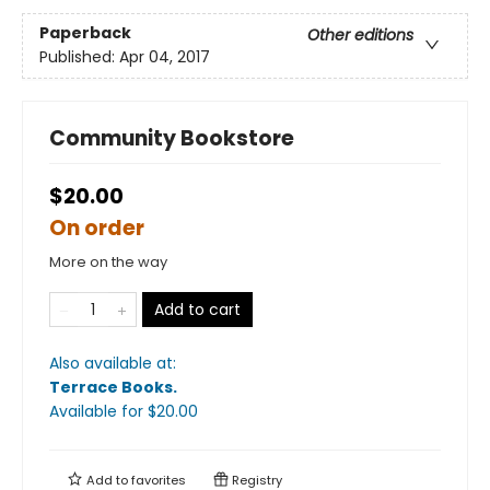
Paperback
Other editions
Published:
Apr 04, 2017
Community Bookstore
$20.00
On order
More on the way
Add to cart
Also available at:
Terrace Books
.
Available
for $
20.00
Add to
favorites
Registry