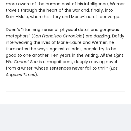
more aware of the human cost of his intelligence, Werner
travels through the heart of the war and, finally, into
Saint-Malo, where his story and Marie-Laure’s converge.
Doerr’s “stunning sense of physical detail and gorgeous
metaphors” (
San Francisco Chronicle
) are dazzling. Deftly
interweaving the lives of Marie-Laure and Werner, he
illuminates the ways, against all odds, people try to be
good to one another. Ten years in the writing,
All the Light
We Cannot See
is a magnificent, deeply moving novel
from a writer “whose sentences never fail to thrill” (
Los
Angeles Times
).