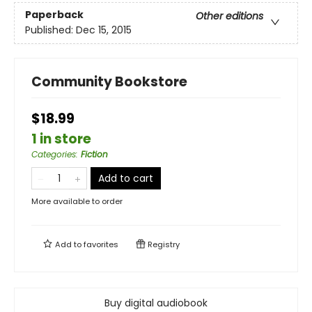
Paperback
Other editions
Published:
Dec 15, 2015
Community Bookstore
$18.99
1 in store
Categories
:
Fiction
Add to cart
More available to order
Add to
favorites
Registry
Buy digital audiobook