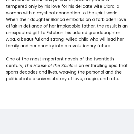
tempered only by his love for his delicate wife Clara, a
woman with a mystical connection to the spirit world.
When their daughter Blanca embarks on a forbidden love
affair in defiance of her implacable father, the result is an
unexpected gift to Esteban: his adored granddaughter
Alba, a beautiful and strong-willed child who will lead her
family and her country into a revolutionary future.
One of the most important novels of the twentieth
century,
The House of the Spirits
is an enthralling epic that
spans decades and lives, weaving the personal and the
political into a universal story of love, magic, and fate.