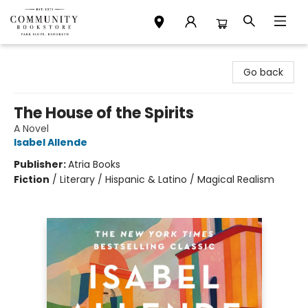
Community Bookstore
Go back
The House of the Spirits
A Novel
Isabel Allende
Publisher:
Atria Books
Fiction
/
Literary / Hispanic & Latino / Magical Realism