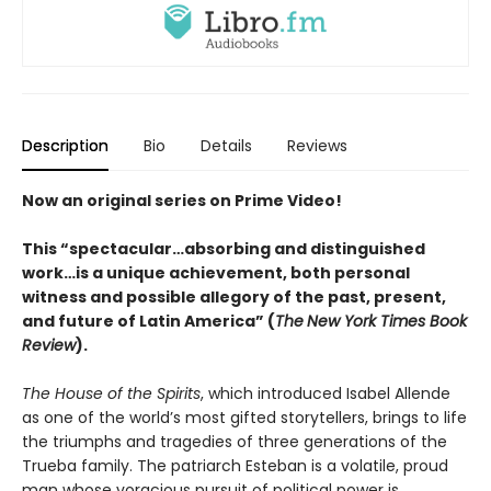
Description
Bio
Details
Reviews
Now an original series on Prime Video!
This “spectacular…absorbing and distinguished
work…is a unique achievement, both personal
witness and possible allegory of the past, present,
and future of Latin America” (
The
New York Times Book
Review
).
The House of the Spirits
, which introduced Isabel Allende
as one of the world’s most gifted storytellers, brings to life
the triumphs and tragedies of three generations of the
Trueba family. The patriarch Esteban is a volatile, proud
man whose voracious pursuit of political power is