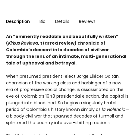
Description
Bio
Details
Reviews
An “eminently readable and beautifully written”
(
Kirkus Reviews
, starred review) chronicle of
Colombia’s descent into decades of civil war
through the lens of an intimate, multi-generational
tale of upheaval and betrayal.
When presumed president-elect Jorge Eliécer Gaitán,
champion of the working class and harbinger of a new
era of progressive social change, is assassinated on the
eve of Colombia’s 1948 presidential election, the capital is
plunged into bloodshed. So begins a singularly brutal
period of Colombia’s history known simply as
la violencia
—
a bloody civil war that spawned decades of turmoil and
splintered the country into ever-shifting factions.