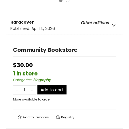
Hardcover
Other editions
Published:
Apr 14, 2026
Community Bookstore
$30.00
1 in store
Categories
:
Biography
Add to cart
More available to order
Add to
favorites
Registry