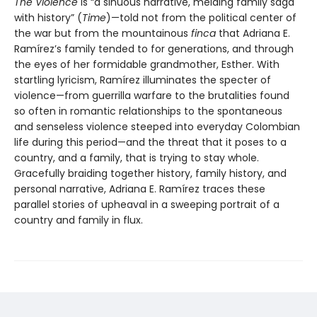
The Violence
is “a sinuous narrative, melding family saga
with history” (
Time
)—told not from the political center of
the war but from the mountainous
finca
that Adriana E.
Ramírez’s family tended to for generations, and through
the eyes of her formidable grandmother, Esther. With
startling lyricism, Ramírez illuminates the specter of
violence—from guerrilla warfare to the brutalities found
so often in romantic relationships to the spontaneous
and senseless violence steeped into everyday Colombian
life during this period—and the threat that it poses to a
country, and a family, that is trying to stay whole.
Gracefully braiding together history, family history, and
personal narrative, Adriana E. Ramírez traces these
parallel stories of upheaval in a sweeping portrait of a
country and family in flux.