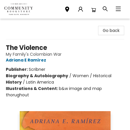
Community Bookstore
Go back
The Violence
My Family's Colombian War
Adriana E Ramírez
Publisher:
Scribner
Biography & Autobiography
/
Women / Historical
History
/
Latin America
Illustrations & Content:
b&w image and map
thorughout