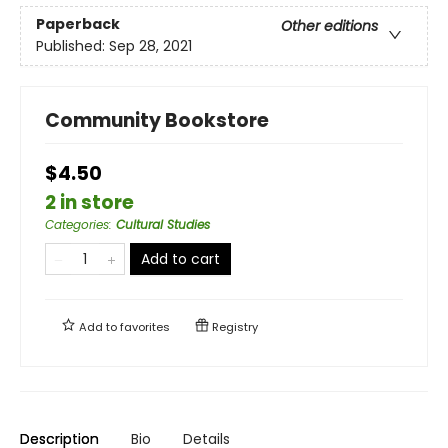
Paperback
Other editions
Published:
Sep 28, 2021
Community Bookstore
$4.50
2 in store
Categories
:
Cultural Studies
Add to cart
Add to
favorites
Registry
Description
Bio
Details