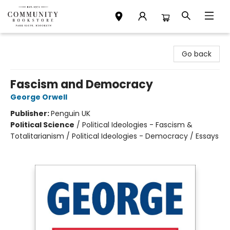
Community Bookstore
Go back
Fascism and Democracy
George Orwell
Publisher:
Penguin UK
Political Science
/
Political Ideologies - Fascism &
Totalitarianism / Political Ideologies - Democracy / Essays