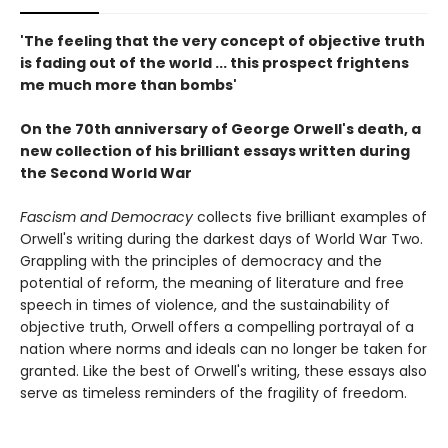
'The feeling that the very concept of objective truth
is fading out of the world ... this prospect frightens
me much more than bombs'
On the 70th anniversary of George Orwell's death, a
new collection of his brilliant essays written during
the Second World War
Fascism and Democracy
collects five brilliant examples of
Orwell's writing during the darkest days of World War Two.
Grappling with the principles of democracy and the
potential of reform, the meaning of literature and free
speech in times of violence, and the sustainability of
objective truth, Orwell offers a compelling portrayal of a
nation where norms and ideals can no longer be taken for
granted. Like the best of Orwell's writing, these essays also
serve as timeless reminders of the fragility of freedom.