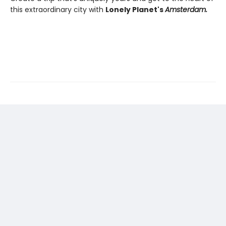
this extraordinary city with
Lonely Planet's
Amsterdam.