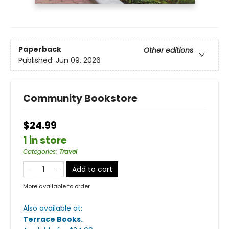
Paperback
Other editions
Published:
Jun 09, 2026
Community Bookstore
$24.99
1 in store
Categories
:
Travel
Add to cart
More available to order
Also available at:
Terrace Books
.