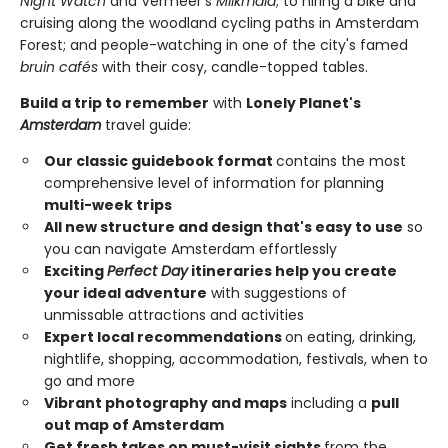
Night Watch
and Vermeer's
Milkmaid
; to hiring a bike and
cruising along the woodland cycling paths in Amsterdam
Forest; and people-watching in one of the city's famed
bruin cafés
with their cosy, candle-topped tables.
Build a trip to remember
with
Lonely Planet's
Amsterdam
travel guide:
Our classic guidebook format
contains the most
comprehensive level of information for planning
multi-week trips
All new structure and design that's easy to use
so
you can navigate Amsterdam effortlessly
Exciting
Perfect Day
itineraries help you create
your ideal adventure
with suggestions of
unmissable attractions and activities
Expert local recommendations
on eating, drinking,
nightlife, shopping, accommodation, festivals, when to
go and more
Vibrant photography and maps
including a
pull
out map of Amsterdam
Get fresh takes on must-visit sights
from the