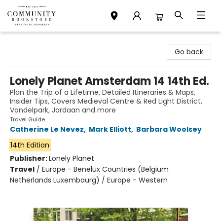
Community Bookstore
Go back
Lonely Planet Amsterdam 14 14th Ed.
Plan the Trip of a Lifetime, Detailed Itineraries & Maps,
Insider Tips, Covers Medieval Centre & Red Light District,
Vondelpark, Jordaan and more
Travel Guide
Catherine Le Nevez
,
Mark Elliott
,
Barbara Woolsey
14th Edition
Publisher:
Lonely Planet
Travel
/
Europe - Benelux Countries (Belgium
Netherlands Luxembourg) / Europe - Western