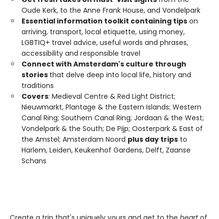
Oude Kerk, to the Anne Frank House, and Vondelpark
Essential information toolkit containing tips
on
arriving, transport, local etiquette, using money,
LGBTIQ+ travel advice, useful words and phrases,
accessibility and responsible travel
Connect with Amsterdam's culture through
stories
that delve deep into local life, history and
traditions
Covers
: Medieval Centre & Red Light District;
Nieuwmarkt, Plantage & the Eastern Islands; Western
Canal Ring; Southern Canal Ring; Jordaan & the West;
Vondelpark & the South; De Pijp; Oosterpark & East of
the Amstel; Amsterdam Noord
plus day trips
to
Harlem, Leiden, Keukenhof Gardens, Delft, Zaanse
Schans
Create a trip that's uniquely yours and get to the
heart
of