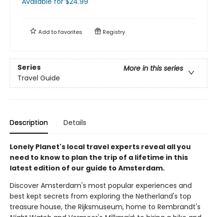
Available
for $
24.99
Add to
favorites
Registry
Series
More in this series
Travel Guide
Description
Details
Lonely Planet's local travel experts reveal all you
need to know to plan the trip of a lifetime in this
latest edition of our guide to Amsterdam.
Discover Amsterdam's most popular experiences and
best kept secrets from exploring the Netherland's top
treasure house, the Rijksmuseum, home to Rembrandt's