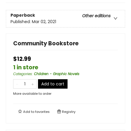
Paperback
Other editions
Published:
Mar 02, 2021
Community Bookstore
$12.99
1 in store
Categories
:
Children - Graphic Novels
Add to cart
More available to order
Add to
favorites
Registry