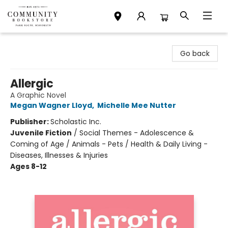
Community Bookstore
Go back
Allergic
A Graphic Novel
Megan Wagner Lloyd
,
Michelle Mee Nutter
Publisher:
Scholastic Inc.
Juvenile Fiction
/
Social Themes - Adolescence &
Coming of Age / Animals - Pets / Health & Daily Living -
Diseases, Illnesses & Injuries
Ages 8-12