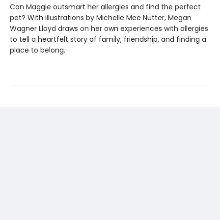
Can Maggie outsmart her allergies and find the perfect
pet? With illustrations by Michelle Mee Nutter, Megan
Wagner Lloyd draws on her own experiences with allergies
to tell a heartfelt story of family, friendship, and finding a
place to belong.