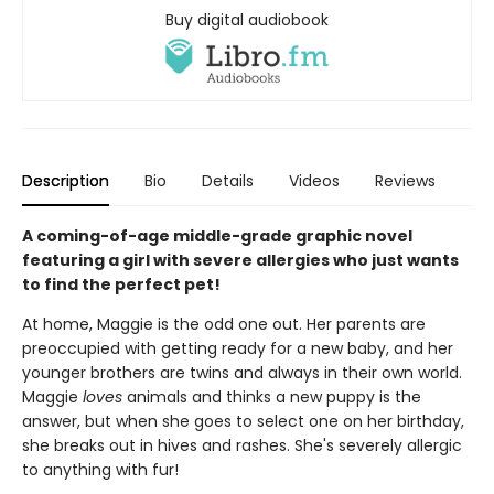
Buy digital audiobook
Description
Bio
Details
Videos
Reviews
A coming-of-age middle-grade graphic novel
featuring a girl with severe allergies who just wants
to find the perfect pet!
At home, Maggie is the odd one out. Her parents are
preoccupied with getting ready for a new baby, and her
younger brothers are twins and always in their own world.
Maggie
loves
animals and thinks a new puppy is the
answer, but when she goes to select one on her birthday,
she breaks out in hives and rashes. She's severely allergic
to anything with fur!