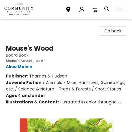
Community Bookstore
Go back
Mouse's Wood
Board Book
Mouse’s Adventures #4
Alice Melvin
Publisher:
Thames & Hudson
Juvenile Fiction
/
Animals - Mice, Hamsters, Guinea Pigs,
etc. / Science & Nature - Trees & Forests / Short Stories
Ages 4 and under
Illustrations & Content:
illustrated in color throughout