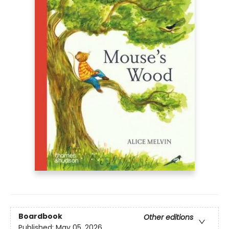
Boardbook
Other editions
Published:
May 05, 2026