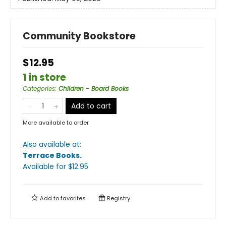
Community Bookstore
$12.95
1 in store
Categories
:
Children - Board Books
Add to cart
More available to order
Also available at:
Terrace Books
.
Available
for $
12.95
Add to
favorites
Registry