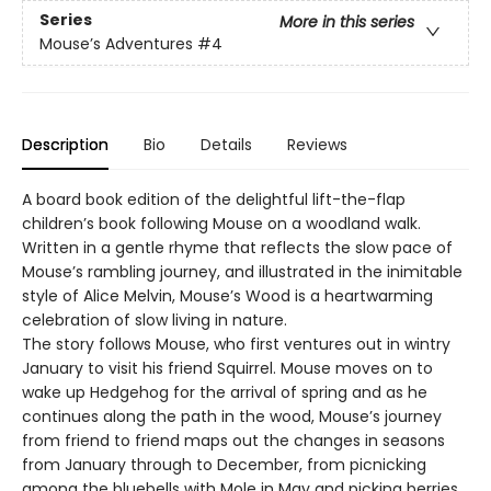
Series
More in this series
Mouse’s Adventures
#4
Description
Bio
Details
Reviews
A board book edition of the delightful lift-the-flap
children’s book following Mouse on a woodland walk.
Written in a gentle rhyme that reflects the slow pace of
Mouse’s rambling journey, and illustrated in the inimitable
style of Alice Melvin, Mouse’s Wood is a heartwarming
celebration of slow living in nature.
The story follows Mouse, who first ventures out in wintry
January to visit his friend Squirrel. Mouse moves on to
wake up Hedgehog for the arrival of spring and as he
continues along the path in the wood, Mouse’s journey
from friend to friend maps out the changes in seasons
from January through to December, from picnicking
among the bluebells with Mole in May and picking berries