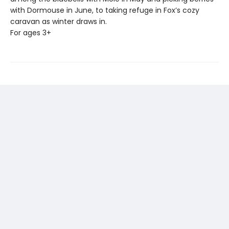
with Dormouse in June, to taking refuge in Fox’s cozy
caravan as winter draws in.
For ages 3+