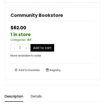
Community Bookstore
$62.00
1 in store
Categories
:
Art
Add to cart
More available to order
Add to
favorites
Registry
Description
Details