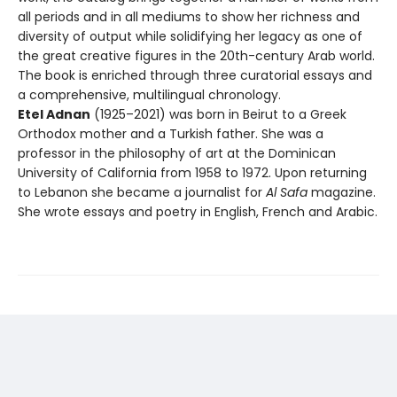
all periods and in all mediums to show her richness and
diversity of output while solidifying her legacy as one of
the great creative figures in the 20th-century Arab world.
The book is enriched through three curatorial essays and
a comprehensive, multilingual chronology.
Etel Adnan
(1925–2021) was born in Beirut to a Greek
Orthodox mother and a Turkish father. She was a
professor in the philosophy of art at the Dominican
University of California from 1958 to 1972. Upon returning
to Lebanon she became a journalist for
Al Safa
magazine.
She wrote essays and poetry in English, French and Arabic.