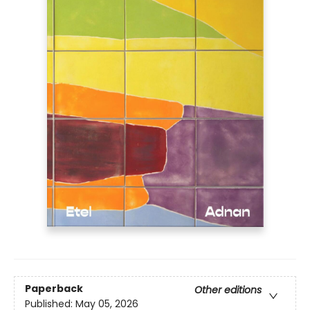
Paperback
Other editions
Published:
May 05, 2026