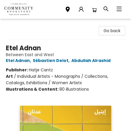
Community Bookstore
Go back
Etel Adnan
Between East and West
Etel Adnan
,
Sébastien Delot
,
Abdullah Alrashid
Publisher:
Hatje Cantz
Art
/
Individual Artists - Monographs / Collections,
Catalogs, Exhibitions / Women Artists
Illustrations & Content:
80 illustrations