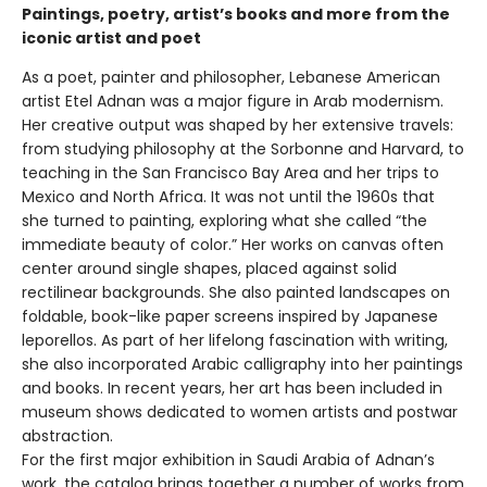
Paintings, poetry, artist’s books and more from the
iconic artist and poet
As a poet, painter and philosopher, Lebanese American
artist Etel Adnan was a major figure in Arab modernism.
Her creative output was shaped by her extensive travels:
from studying philosophy at the Sorbonne and Harvard, to
teaching in the San Francisco Bay Area and her trips to
Mexico and North Africa. It was not until the 1960s that
she turned to painting, exploring what she called “the
immediate beauty of color.” Her works on canvas often
center around single shapes, placed against solid
rectilinear backgrounds. She also painted landscapes on
foldable, book-like paper screens inspired by Japanese
leporellos. As part of her lifelong fascination with writing,
she also incorporated Arabic calligraphy into her paintings
and books. In recent years, her art has been included in
museum shows dedicated to women artists and postwar
abstraction.
For the first major exhibition in Saudi Arabia of Adnan’s
work, the catalog brings together a number of works from