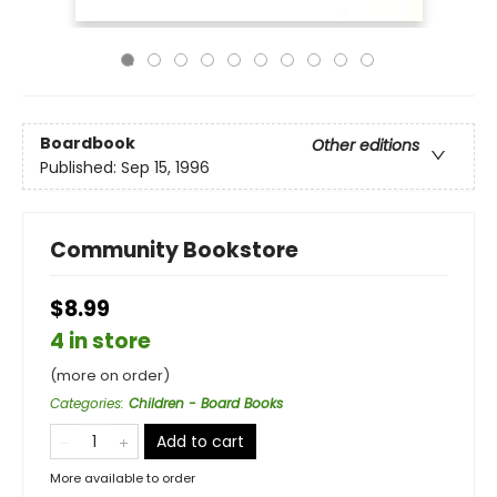
Boardbook
Other editions
Published:
Sep 15, 1996
Community Bookstore
$8.99
4 in store
(more on order)
Categories
:
Children - Board Books
Add to cart
More available to order