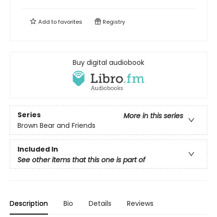
Add to
favorites
Registry
Buy digital audiobook
Series
More in this series
Brown Bear and Friends
Included In
See other items that this one is part of
Description
Bio
Details
Reviews