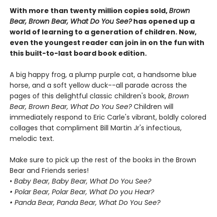
With more than twenty million copies sold,
Brown
Bear, Brown Bear, What Do You See?
has opened up a
world of learning to a generation of children. Now,
even the youngest reader can join in on the fun with
this built-to-last board book edition.
A big happy frog, a plump purple cat, a handsome blue
horse, and a soft yellow duck--all parade across the
pages of this delightful classic children's book,
Brown
Bear, Brown Bear, What Do You See?
Children will
immediately respond to Eric Carle's vibrant, boldly colored
collages that compliment Bill Martin Jr's infectious,
melodic text.
Make sure to pick up the rest of the books in the Brown
Bear and Friends series!
•
Baby Bear, Baby Bear, What Do You See?
• Polar Bear, Polar Bear, What Do you Hear?
• Panda Bear, Panda Bear, What Do You See?