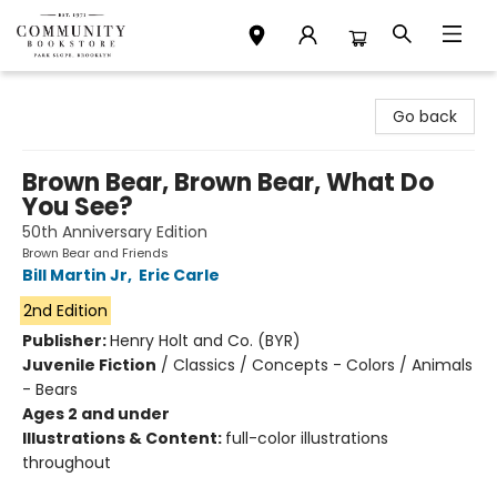
Community Bookstore
Go back
Brown Bear, Brown Bear, What Do
You See?
50th Anniversary Edition
Brown Bear and Friends
Bill Martin Jr
,
Eric Carle
2nd Edition
Publisher:
Henry Holt and Co. (BYR)
Juvenile Fiction
/
Classics / Concepts - Colors / Animals
- Bears
Ages 2 and under
Illustrations & Content:
full-color illustrations
throughout