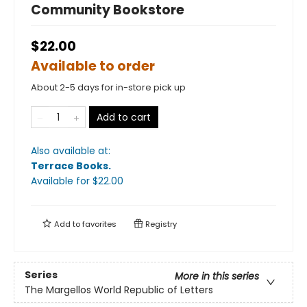
Community Bookstore
$22.00
Available to order
About 2-5 days for in-store pick up
Add to cart
Also available at:
Terrace Books
.
Available
for $
22.00
Add to
favorites
Registry
Series
More in this series
The Margellos World Republic of Letters