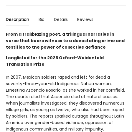
Description
Bio
Details
Reviews
From a trailblazing poet, a trilingual narrative in
verse that bears witness to a devastating crime and
testifies to the power of collective defiance
Longlisted for the 2026 Oxford-Weidenfeld
Translation Prize
In 2007, Mexican soldiers raped and left for dead a
seventy-three-year-old Indigenous Nahua woman,
Ernestina Ascencio Rosario, as she worked in her cornfield.
The courts ruled that Ascencio died of natural causes.
When journalists investigated, they discovered numerous
village girls, as young as twelve, who also had been raped
by soldiers. The reports sparked outrage throughout Latin
America over gender-based violence, oppression of
Indigenous communities, and military impunity.