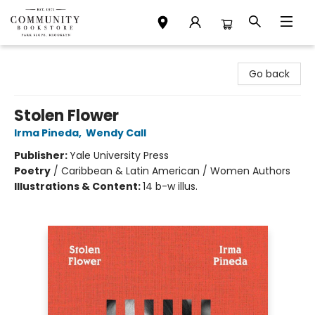
Community Bookstore
Go back
Stolen Flower
Irma Pineda
,
Wendy Call
Publisher:
Yale University Press
Poetry
/
Caribbean & Latin American / Women Authors
Illustrations & Content:
14 b-w illus.