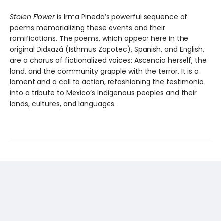
Stolen Flower
is Irma Pineda’s powerful sequence of
poems memorializing these events and their
ramifications. The poems, which appear here in the
original Didxazá (Isthmus Zapotec), Spanish, and English,
are a chorus of fictionalized voices: Ascencio herself, the
land, and the community grapple with the terror. It is a
lament and a call to action, refashioning the testimonio
into a tribute to Mexico’s Indigenous peoples and their
lands, cultures, and languages.