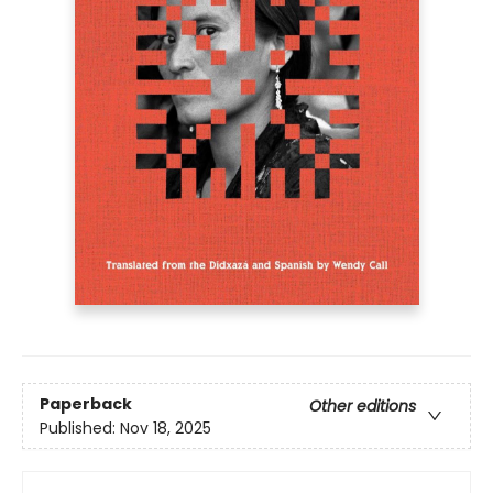
Paperback
Other editions
Published:
Nov 18, 2025