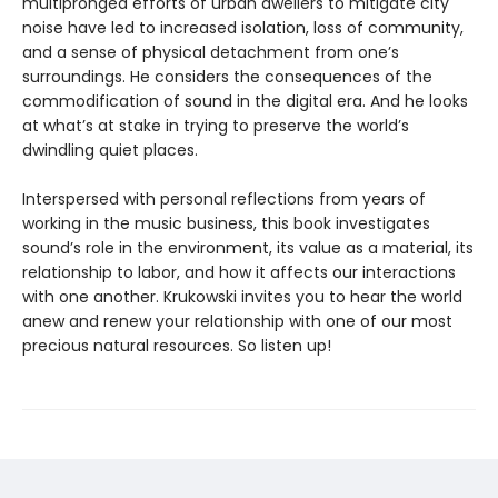
multipronged efforts of urban dwellers to mitigate city
noise have led to increased isolation, loss of community,
and a sense of physical detachment from one’s
surroundings. He considers the consequences of the
commodification of sound in the digital era. And he looks
at what’s at stake in trying to preserve the world’s
dwindling quiet places.
Interspersed with personal reflections from years of
working in the music business, this book investigates
sound’s role in the environment, its value as a material, its
relationship to labor, and how it affects our interactions
with one another. Krukowski invites you to hear the world
anew and renew your relationship with one of our most
precious natural resources. So listen up!