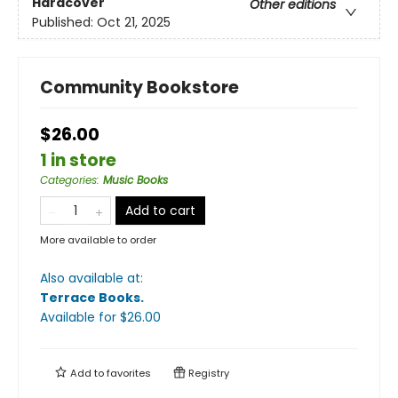
Hardcover
Other editions
Published:
Oct 21, 2025
Community Bookstore
$26.00
1 in store
Categories
:
Music Books
Add to cart
More available to order
Also available at:
Terrace Books
.
Available
for $
26.00
Add to
favorites
Registry