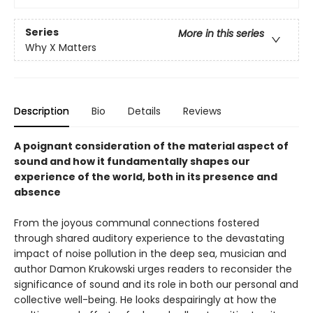
Series
More in this series
Why X Matters
Description
Bio
Details
Reviews
A poignant consideration of the material aspect of
sound and how it fundamentally shapes our
experience of the world, both in its presence and
absence
From the joyous communal connections fostered
through shared auditory experience to the devastating
impact of noise pollution in the deep sea, musician and
author Damon Krukowski urges readers to reconsider the
significance of sound and its role in both our personal and
collective well-being. He looks despairingly at how the