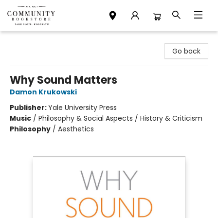
Community Bookstore
Go back
Why Sound Matters
Damon Krukowski
Publisher:
Yale University Press
Music
/
Philosophy & Social Aspects / History & Criticism
Philosophy
/
Aesthetics