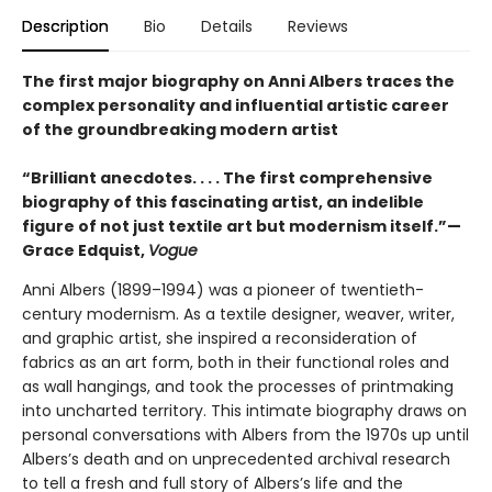
Description
Bio
Details
Reviews
The first major biography on Anni Albers traces the
complex personality and influential artistic career
of the groundbreaking modern artist
“Brilliant anecdotes. . . . The first comprehensive
biography of this fascinating artist, an indelible
figure of not just textile art but modernism itself.”—
Grace Edquist,
Vogue
Anni Albers (1899–1994) was a pioneer of twentieth-
century modernism. As a textile designer, weaver, writer,
and graphic artist, she inspired a reconsideration of
fabrics as an art form, both in their functional roles and
as wall hangings, and took the processes of printmaking
into uncharted territory. This intimate biography draws on
personal conversations with Albers from the 1970s up until
Albers’s death and on unprecedented archival research
to tell a fresh and full story of Albers’s life and the