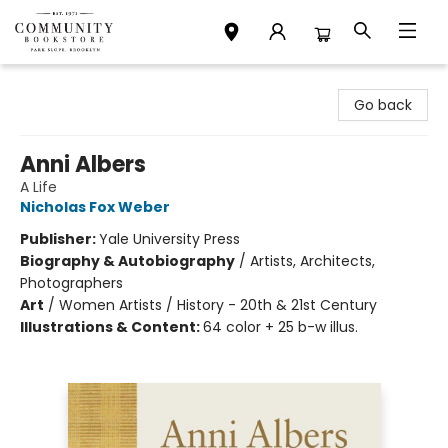
Community Bookstore
Go back
Anni Albers
A Life
Nicholas Fox Weber
Publisher:
Yale University Press
Biography & Autobiography
/
Artists, Architects,
Photographers
Art
/
Women Artists / History - 20th & 21st Century
Illustrations & Content:
64 color + 25 b-w illus.