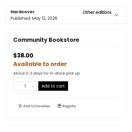
Hardcover
Other editions
Published:
May 12, 2026
Community Bookstore
$38.00
Available to order
About 2-3 days for in-store pick up
Add to cart
Add to
favorites
Registry