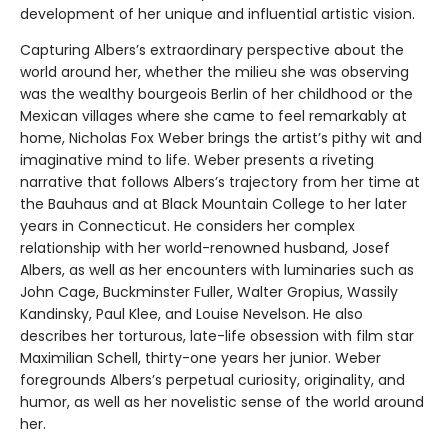
development of her unique and influential artistic vision.
Capturing Albers’s extraordinary perspective about the
world around her, whether the milieu she was observing
was the wealthy bourgeois Berlin of her childhood or the
Mexican villages where she came to feel remarkably at
home, Nicholas Fox Weber brings the artist’s pithy wit and
imaginative mind to life. Weber presents a riveting
narrative that follows Albers’s trajectory from her time at
the Bauhaus and at Black Mountain College to her later
years in Connecticut. He considers her complex
relationship with her world-renowned husband, Josef
Albers, as well as her encounters with luminaries such as
John Cage, Buckminster Fuller, Walter Gropius, Wassily
Kandinsky, Paul Klee, and Louise Nevelson. He also
describes her torturous, late-life obsession with film star
Maximilian Schell, thirty-one years her junior. Weber
foregrounds Albers’s perpetual curiosity, originality, and
humor, as well as her novelistic sense of the world around
her.