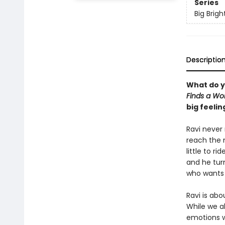
Series
Big Brigh
Descriptio
What do y
Finds a Wo
big feelin
Ravi never 
reach the 
little to r
and he turn
who wants t
Ravi is ab
While we a
emotions w