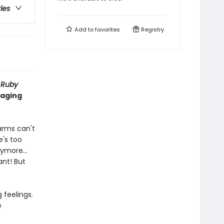
ries
Add to
favorites
Registry
f
Ruby
naging
 arms can't
's too
 anymore…
ant! But
 feelings.
e