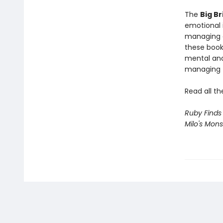
The
Big Br
emotional i
managing a
these book
mental and
managing f
Read all th
Ruby Finds
Milo's Mons