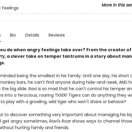
More in this se
t Feelings
n
Bio
Details
Reviews
ou do when angry feelings take over?
From the creator o
rry
, a clever take on temper tantrums in a story about ma
gs.
minded being the smallest in his family. Until one day, his short
monkey bars, he can't find anyone during hide-and-seek, AND he
ide the big slide. Ravi is so mad that he can't control his temper
s into a ferocious, roaring TIGER! Tigers can do anything they w
o play with a growling, wild tiger who won't share or behave?
out to discover something very important about managing his big
ll get angry sometimes,
Ravi's Roar
shows ways to channel thos
ithout hurting family and friends.