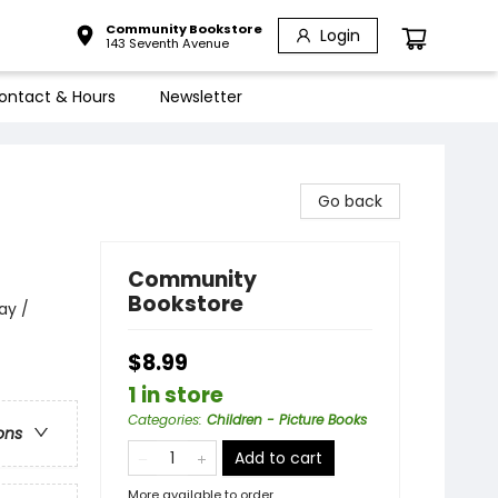
Community Bookstore
Login
143 Seventh Avenue
ontact & Hours
Newsletter
Go back
Community
Bookstore
ay /
$8.99
1 in store
Categories
:
Children - Picture Books
ons
Add to cart
More available to order