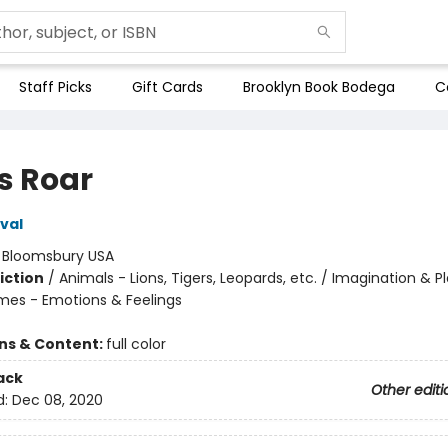
Staff Picks
Gift Cards
Brooklyn Book Bodega
C
s Roar
val
:
Bloomsbury USA
iction
/
Animals - Lions, Tigers, Leopards, etc. / Imagination & Pl
mes - Emotions & Feelings
ons & Content:
full color
ack
Other editi
d:
Dec 08, 2020