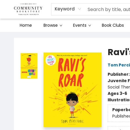
Keyword
Home
Browse
Events
Book Clubs
Community Bookstore
Ravi'
Tom Perci
Publisher
Juvenile F
Social The
Ages 3-6
Illustrati
Paperb
Publishe