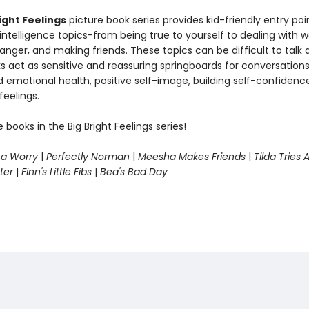
ight Feelings
picture book series provides kid-friendly entry poi
ntelligence topics-from being true to yourself to dealing with wo
nger, and making friends. These topics can be difficult to talk 
s act as sensitive and reassuring springboards for conversation
 emotional health, positive self-image, building self-confidenc
eelings.
e books in the Big Bright Feelings series!
 a Worry
|
Perfectly Norman
|
Meesha Makes Friends
|
Tilda Tries 
ter
|
Finn's Little Fibs
|
Bea's Bad Day