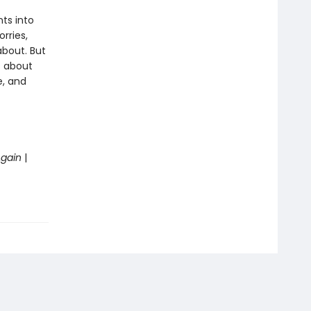
nts into
rries,
about. But
s about
e, and
Again
|