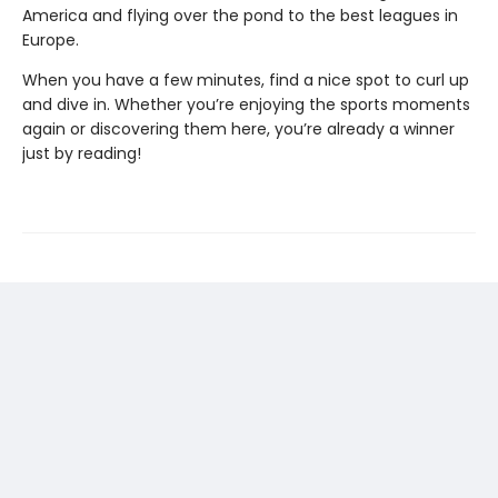
America and flying over the pond to the best leagues in
Europe.
When you have a few minutes, find a nice spot to curl up
and dive in. Whether you’re enjoying the sports moments
again or discovering them here, you’re already a winner
just by reading!