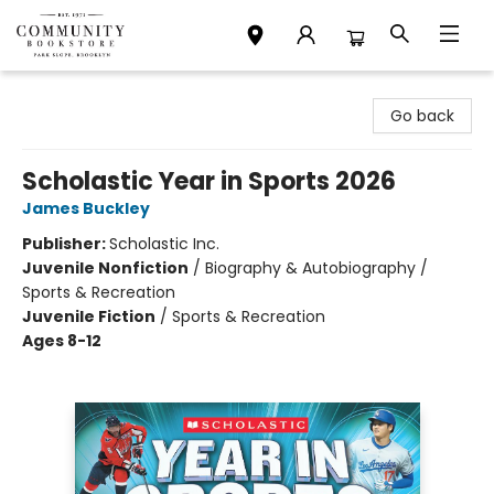
Community Bookstore
Go back
Scholastic Year in Sports 2026
James Buckley
Publisher:
Scholastic Inc.
Juvenile Nonfiction
/
Biography & Autobiography /
Sports & Recreation
Juvenile Fiction
/
Sports & Recreation
Ages 8-12