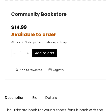
Community Bookstore
$14.99
Available to order
About 2-3 days for in-store pick up
Add to cart
Add to
favorites
Registry
Description
Bio
Details
The ultimate book for young sports fans is back with the