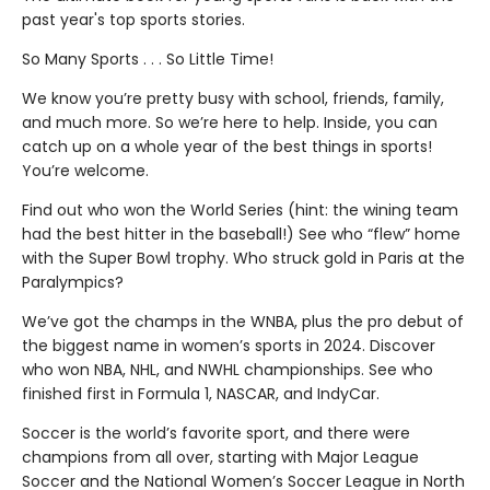
past year's top sports stories.
So Many Sports . . . So Little Time!
We know you’re pretty busy with school, friends, family,
and much more. So we’re here to help. Inside, you can
catch up on a whole year of the best things in sports!
You’re welcome.
Find out who won the World Series (hint: the wining team
had the best hitter in the baseball!) See who “flew” home
with the Super Bowl trophy. Who struck gold in Paris at the
Paralympics?
We’ve got the champs in the WNBA, plus the pro debut of
the biggest name in women’s sports in 2024. Discover
who won NBA, NHL, and NWHL championships. See who
finished first in Formula 1, NASCAR, and IndyCar.
Soccer is the world’s favorite sport, and there were
champions from all over, starting with Major League
Soccer and the National Women’s Soccer League in North