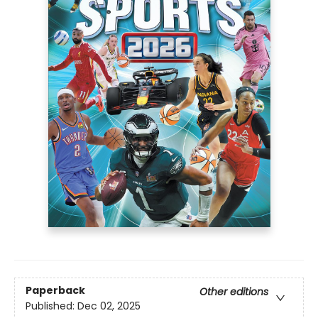
Paperback
Other editions
Published:
Dec 02, 2025