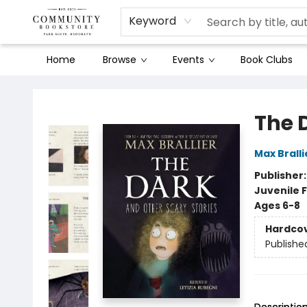
Keyword
Home
Browse
Events
Book Clubs
Community Bookstore
The 
Max Bralli
Publisher
Juvenile F
Ages 6-8
Hardco
Publishe