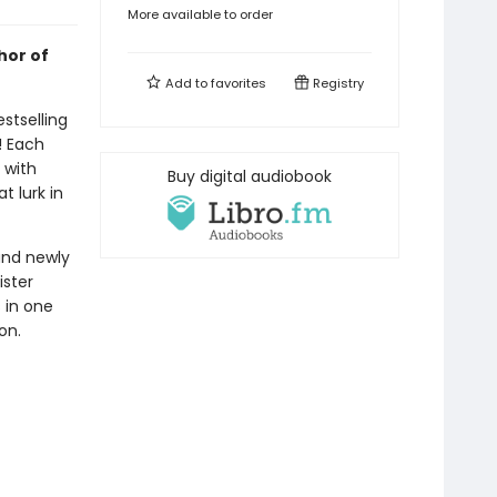
More available to order
hor of
Add to
favorites
Registry
stselling
! Each
d with
Buy digital audiobook
t lurk in
and newly
ister
s in one
on.