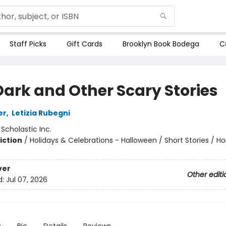
Staff Picks
Gift Cards
Brooklyn Book Bodega
C
Dark and Other Scary Stories
er
,
Letizia Rubegni
:
Scholastic Inc.
iction
/
Holidays & Celebrations - Halloween / Short Stories / Ho
ver
Other editi
d:
Jul 07, 2026