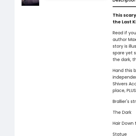
Descriptio
This scary
the Last K
Read if you
author Max 
story is il
spare yet s
the dark, t
Hand this 
independent
Shivers Aco
place, PLUS
Brallier's 
The Dark
Hair Down
Statue