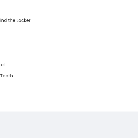
ind the Locker
tel
g Teeth