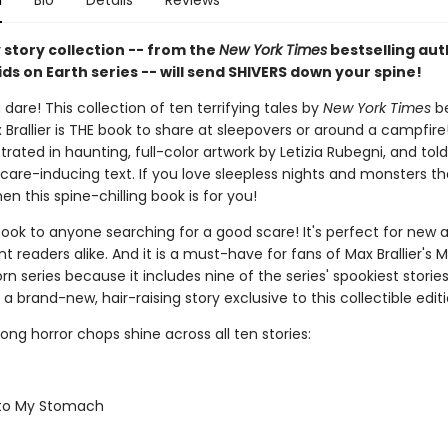
n
Bio
Details
Reviews
 story collection -- from the
New York Times
bestselling aut
ids on Earth series -- will send SHIVERS down your spine!
 dare! This collection of ten terrifying tales by
New York Times
be
Brallier is THE book to share at sleepovers or around a campfire
lustrated in haunting, full-color artwork by Letizia Rubegni, and tol
care-inducing text. If you love sleepless nights and monsters tha
hen this spine-chilling book is for you!
book to anyone searching for a good scare! It's perfect for new 
 readers alike. And it is a must-have for fans of Max Brallier's M
rn series because it includes nine of the series' spookiest storie
 a brand-new, hair-raising story exclusive to this collectible editi
strong horror chops shine across all ten stories:
 to My Stomach