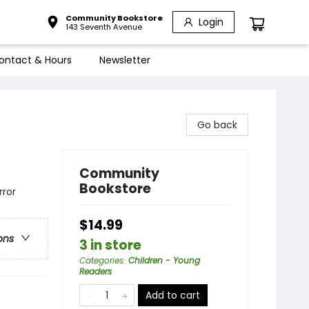
Community Bookstore
Login
143 Seventh Avenue
ontact & Hours
Newsletter
Go back
Community
Bookstore
rror
$14.99
ons
3 in store
Categories
:
Children - Young
Readers
Add to cart