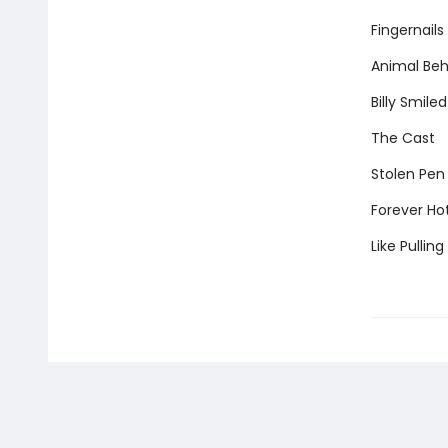
Fingernails
Animal Beh
Billy Smiled
The Cast
Stolen Pen
Forever Ho
Like Pullin