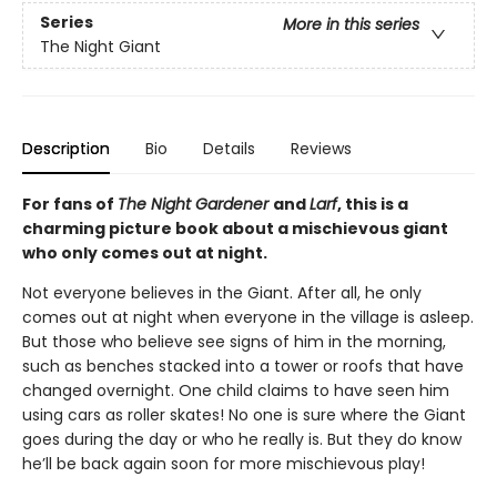
Series
More in this series
The Night Giant
Description
Bio
Details
Reviews
For fans of
The Night Gardener
and
Larf
, this is a
charming picture book about a mischievous giant
who only comes out at night.
Not everyone believes in the Giant. After all, he only
comes out at night when everyone in the village is asleep.
But those who believe see signs of him in the morning,
such as benches stacked into a tower or roofs that have
changed overnight. One child claims to have seen him
using cars as roller skates! No one is sure where the Giant
goes during the day or who he really is. But they do know
he’ll be back again soon for more mischievous play!