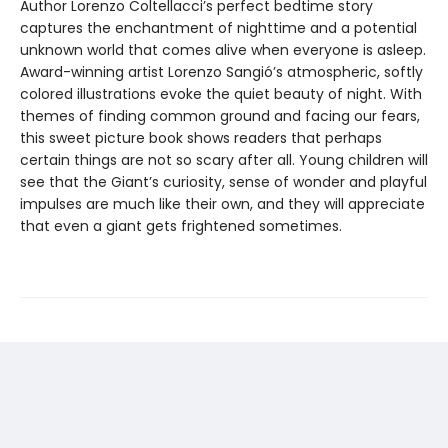
Author Lorenzo Coltellacci’s perfect bedtime story
captures the enchantment of nighttime and a potential
unknown world that comes alive when everyone is asleep.
Award-winning artist Lorenzo Sangió’s atmospheric, softly
colored illustrations evoke the quiet beauty of night. With
themes of finding common ground and facing our fears,
this sweet picture book shows readers that perhaps
certain things are not so scary after all. Young children will
see that the Giant’s curiosity, sense of wonder and playful
impulses are much like their own, and they will appreciate
that even a giant gets frightened sometimes.