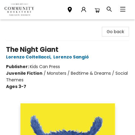
Community Bookstore
Go back
The Night Giant
Lorenzo Coltellacci
,
Lorenzo Sangió
Publisher:
Kids Can Press
Juvenile Fiction
/
Monsters / Bedtime & Dreams / Social
Themes
Ages 3-7