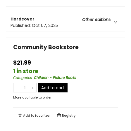
Hardcover
Other editions
Published:
Oct 07, 2025
Community Bookstore
$21.99
1 in store
Categories
:
Children - Picture Books
Add to cart
More available to order
Add to
favorites
Registry