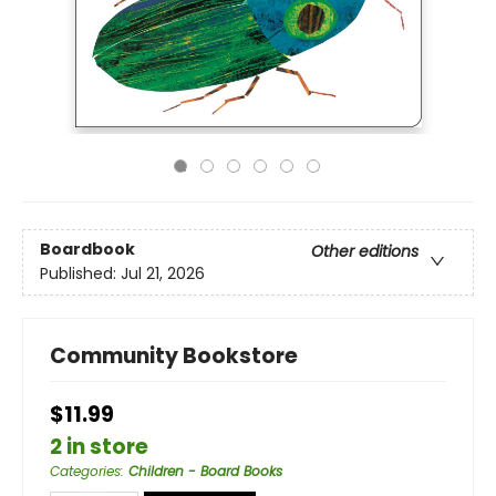
Boardbook
Other editions
Published:
Jul 21, 2026
Community Bookstore
$11.99
2 in store
Categories
:
Children - Board Books