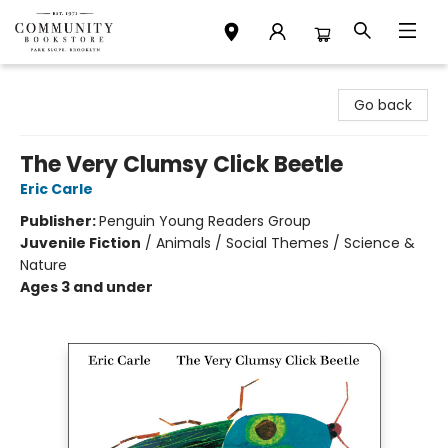
Community Bookstore
Go back
The Very Clumsy Click Beetle
Eric Carle
Publisher:
Penguin Young Readers Group
Juvenile Fiction
/
Animals / Social Themes / Science &
Nature
Ages 3 and under