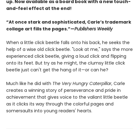
up. Now available as a board book with a new touch-
and-feel effect at the end!
“At once stark and sophisticated, Carle’s trademark
collage art fills the pages.”—
Publishers Weekly
When a little click beetle falls onto his back, he seeks the
help of a wise old click beetle. "Look at me," says the more
experienced click beetle, giving a loud click and flipping
onto its feet. But try as he might, the clumsy little click
beetle just can't get the hang of it—or can he?
Much like he did with
The Very Hungry Caterpillar
, Carle
creates a winning story of perseverance and pride in
achievement that gives voice to the valiant little beetle
as it clicks its way through the colorful pages and
somersaults into young readers' hearts.