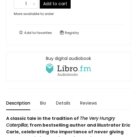
Add to cart
More available to order
Add to
favorites
Registry
Buy digital audiobook
Description
Bio
Details
Reviews
A classic tale in the tradition of
The Very Hungry
Caterpillar,
from bestselling author and illustrator Eric
Carle, celebrating the importance of never giving