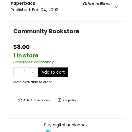
Paperback
Other editions
Published:
Feb 04, 2003
Community Bookstore
$8.00
1 in store
Categories
:
Philosophy
Add to cart
More available to order
Add to
favorites
Registry
Buy digital audiobook