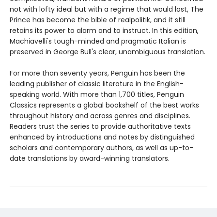
not with lofty ideal but with a regime that would last, The
Prince has become the bible of realpolitik, and it still
retains its power to alarm and to instruct. In this edition,
Machiavelli's tough-minded and pragmatic Italian is
preserved in George Bull's clear, unambiguous translation.
For more than seventy years, Penguin has been the
leading publisher of classic literature in the English-
speaking world. With more than 1,700 titles, Penguin
Classics represents a global bookshelf of the best works
throughout history and across genres and disciplines.
Readers trust the series to provide authoritative texts
enhanced by introductions and notes by distinguished
scholars and contemporary authors, as well as up-to-
date translations by award-winning translators.