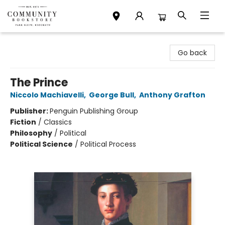
Community Bookstore
Go back
The Prince
Niccolo Machiavelli
,
George Bull
,
Anthony Grafton
Publisher:
Penguin Publishing Group
Fiction
/
Classics
Philosophy
/
Political
Political Science
/
Political Process