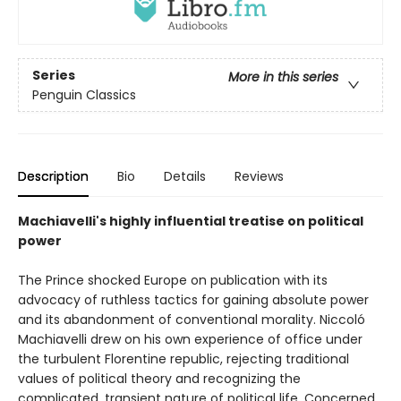
Series
More in this series
Penguin Classics
Description
Bio
Details
Reviews
Machiavelli's highly influential treatise on political
power
The Prince shocked Europe on publication with its
advocacy of ruthless tactics for gaining absolute power
and its abandonment of conventional morality. Niccoló
Machiavelli drew on his own experience of office under
the turbulent Florentine republic, rejecting traditional
values of political theory and recognizing the
complicated, transient nature of political life. Concerned