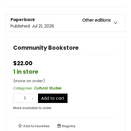
Paperback
Other editions
Published:
Jul 21, 2026
Community Bookstore
$22.00
1 in store
(more on order)
Categories
:
Cultural Studies
Add to cart
More available to order
Add to
favorites
Registry