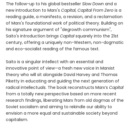
The follow-up to his global bestseller
Slow Down
and a
new introduction to Marx's
Capital
,
Capital From Zero
is a
reading guide, a manifesto, a revision, and a reclamation
of Marx's foundational work of political theory. Building on
his signature argument of "degrowth communism",
Saito's introduction brings
Capital
squarely into the 21st
century, offering a uniquely non-Western, non-dogmatic
and eco-socialist reading of the famous text.
Saito is a singular intellect with an essential and
innovative point of view—a fresh new voice in Marxist
theory who will sit alongside David Harvey and Thomas
Piketty in educating and guiding the next generation of
radical intellectuals. The book reconstructs Marx’s
Capital
from a totally new perspective based on more recent
research findings, liberating Marx from old dogmas of the
Soviet socialism and aiming to rekindle our ability to
envision a more equal and sustainable society beyond
capitalism.