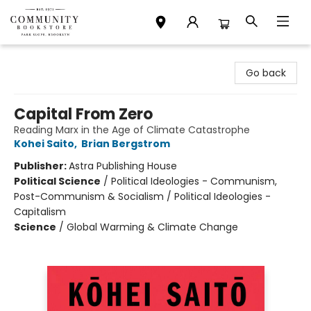
Community Bookstore
Go back
Capital From Zero
Reading Marx in the Age of Climate Catastrophe
Kohei Saito
,
Brian Bergstrom
Publisher:
Astra Publishing House
Political Science
/
Political Ideologies - Communism,
Post-Communism & Socialism / Political Ideologies -
Capitalism
Science
/
Global Warming & Climate Change