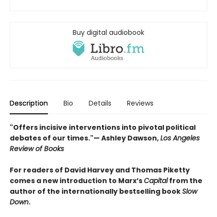
Buy digital audiobook
Description
Bio
Details
Reviews
"Offers incisive interventions into pivotal political
debates of our times."— Ashley Dawson,
Los Angeles
Review of Books
For readers of David Harvey and Thomas Piketty
comes a new introduction to Marx’s
Capital
from the
author of the internationally bestselling book
Slow
Down
.