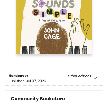
Hardcover
Other editions
Published:
Jul 07, 2026
Community Bookstore