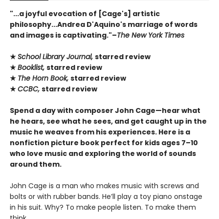
"...a joyful evocation of [Cage's] artistic
philosophy...Andrea D'Aquino's marriage of words
and images is captivating."–
The New York Times
★
School Library Journal,
starred review
★
Booklist,
starred review
★
The Horn Book,
starred review
★
CCBC,
starred review
Spend a day with composer John Cage—hear what
he hears, see what he sees, and get caught up in the
music he weaves from his experiences. Here is a
nonfiction picture book perfect for kids ages 7–10
who love music and exploring the world of sounds
around them.
John Cage is a man who makes music with screws and
bolts or with rubber bands. He’ll play a toy piano onstage
in his suit. Why? To make people listen. To make them
think.