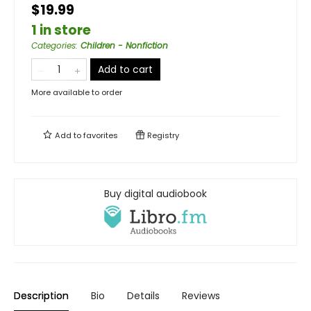
$19.99
1 in store
Categories
:
Children - Nonfiction
Add to cart
More available to order
Add to
favorites
Registry
Buy digital audiobook
Description
Bio
Details
Reviews