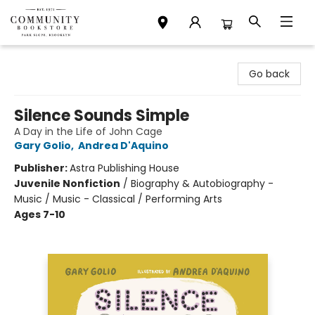
Community Bookstore
Go back
Silence Sounds Simple
A Day in the Life of John Cage
Gary Golio
,
Andrea D'Aquino
Publisher:
Astra Publishing House
Juvenile Nonfiction
/
Biography & Autobiography -
Music / Music - Classical / Performing Arts
Ages 7-10