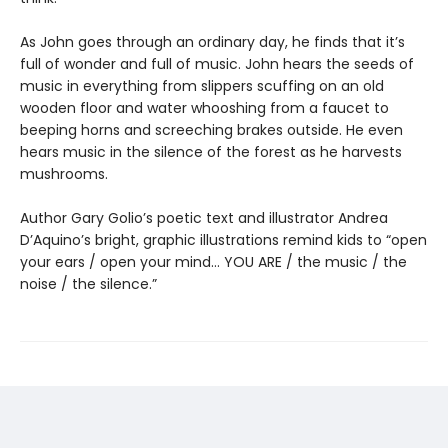
As John goes through an ordinary day, he finds that it’s
full of wonder and full of music. John hears the seeds of
music in everything from slippers scuffing on an old
wooden floor and water whooshing from a faucet to
beeping horns and screeching brakes outside. He even
hears music in the silence of the forest as he harvests
mushrooms.
Author Gary Golio’s poetic text and illustrator Andrea
D’Aquino’s bright, graphic illustrations remind kids to “open
your ears / open your mind… YOU ARE / the music / the
noise / the silence.”