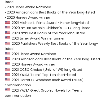
listed
• 2021 Eisner Award Nominee
• 2020 Amazon.com Best Books of the Year long-listed
• 2020 Harvey Award winner
2021 Michael L. Printz Award - Honor long-listed
2020 NYTBR Notable Children's BOTY long-listed
2020 NYPL Best Books of the Year long-listed
2021 Eisner Award Winner winner
2020 Publishers Weekly Best Books of the Year long-
listed
2021 Eisner Award Nominee
2020 Amazon.com Best Books of the Year long-listed
2020 Harvey Award winner
2021 CCBC Choice (Univ. of WI) long-listed
2021 YALSA Teens' Top Ten short-listed
2021 Carter G. Woodson Book Award (NCSS)
commendation
2021 YALSA Great Graphic Novels for Teens
commendation