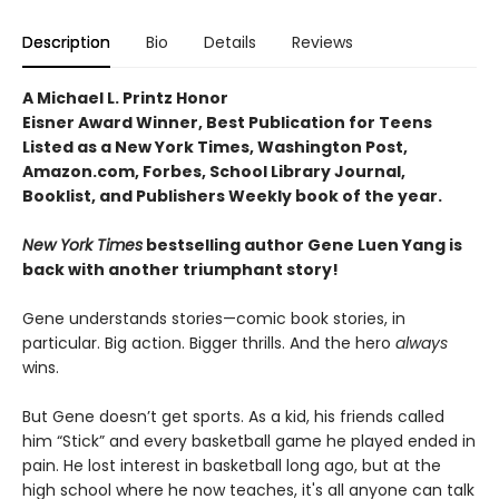
Description
Bio
Details
Reviews
A Michael L. Printz Honor
Eisner Award Winner, Best Publication for Teens
Listed as a New York Times, Washington Post,
Amazon.com, Forbes, School Library Journal,
Booklist, and Publishers Weekly book of the year.
New York Times
bestselling author Gene Luen Yang is
back with another triumphant story!
Gene understands stories—comic book stories, in
particular. Big action. Bigger thrills. And the hero
always
wins.
But Gene doesn’t get sports. As a kid, his friends called
him “Stick” and every basketball game he played ended in
pain. He lost interest in basketball long ago, but at the
high school where he now teaches, it's all anyone can talk