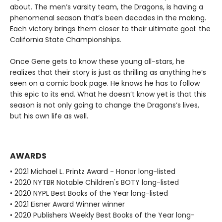
about. The men’s varsity team, the Dragons, is having a
phenomenal season that’s been decades in the making.
Each victory brings them closer to their ultimate goal: the
California State Championships.
Once Gene gets to know these young all-stars, he
realizes that their story is just as thrilling as anything he’s
seen on a comic book page. He knows he has to follow
this epic to its end. What he doesn’t know yet is that this
season is not only going to change the Dragons’s lives,
but his own life as well.
AWARDS
• 2021 Michael L. Printz Award - Honor long-listed
• 2020 NYTBR Notable Children's BOTY long-listed
• 2020 NYPL Best Books of the Year long-listed
• 2021 Eisner Award Winner winner
• 2020 Publishers Weekly Best Books of the Year long-