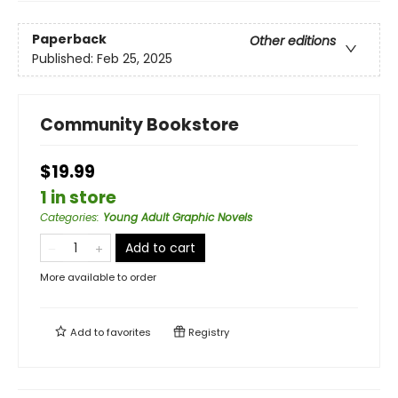
Paperback
Other editions
Published:
Feb 25, 2025
Community Bookstore
$19.99
1 in store
Categories
:
Young Adult Graphic Novels
Add to cart
More available to order
Add to
favorites
Registry