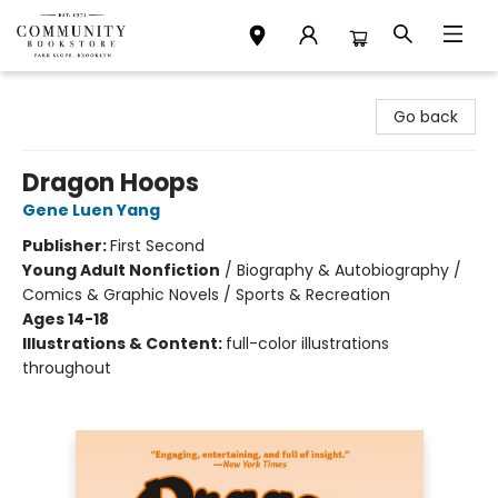
Community Bookstore
Go back
Dragon Hoops
Gene Luen Yang
Publisher:
First Second
Young Adult Nonfiction
/
Biography & Autobiography /
Comics & Graphic Novels / Sports & Recreation
Ages 14-18
Illustrations & Content:
full-color illustrations
throughout