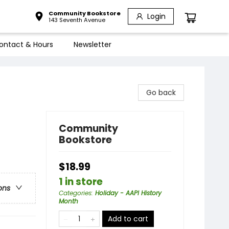
Community Bookstore
Login
143 Seventh Avenue
ontact & Hours
Newsletter
Go back
Community
Bookstore
$18.99
1 in store
ons
Categories
:
Holiday - AAPI History
Month
Add to cart