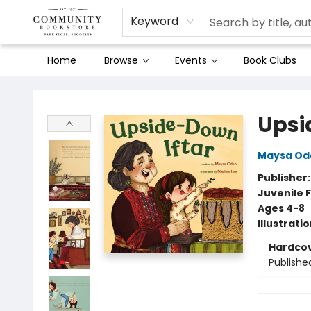
Keyword
Home
Browse
Events
Book Clubs
Community Bookstore
Upsi
Maysa Od
Publisher
Juvenile F
Ages 4-8
Illustrati
Hardco
Publishe