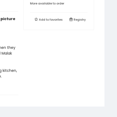
More available to order
 picture
Add to
favorites
Registry
when they
d Malak
g kitchen,
.