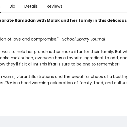
n
Bio
Details
Reviews
brate Ramadan with Malak and her family in this delicious
tion of love and compromise."—
School Library Journal
t wait to help her grandmother make iftar for their family. But 
make makloubeh, everyone has a favorite ingredient to add, an
ow they’ll fit it all in! This iftar is sure to be one to remember!
 warm, vibrant illustrations and the beautiful chaos of a bustlin
n Iftar
is a heartwarming celebration of family, food, and culture