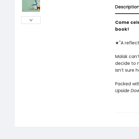
Descriptio
Come cele
book!
★"A reflec
Malak can’
decide to 
isn’t sure h
Packed with
Upside Dow