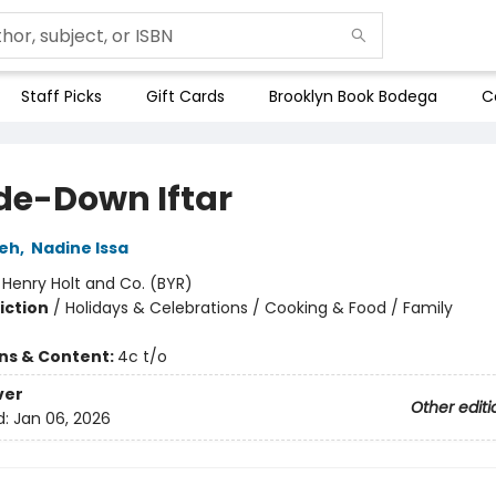
Staff Picks
Gift Cards
Brooklyn Book Bodega
C
de-Down Iftar
eh
,
Nadine Issa
:
Henry Holt and Co. (BYR)
iction
/
Holidays & Celebrations / Cooking & Food / Family
ons & Content:
4c t/o
ver
Other editi
d:
Jan 06, 2026