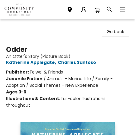
Community Bookstore
Go back
Odder
An Otter's Story (Picture Book)
Katherine Applegate
,
Charles Santoso
Publisher:
Feiwel & Friends
Juvenile Fiction
/
Animals - Marine Life / Family -
Adoption / Social Themes - New Experience
Ages 3-6
Illustrations & Content:
full-color illustrations
throughout