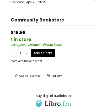
Published:
Apr 29, 2025
Community Bookstore
$18.99
1 in store
Categories
:
Children - Picture Books
Add to cart
More available to order
Add to
favorites
Registry
Buy digital audiobook