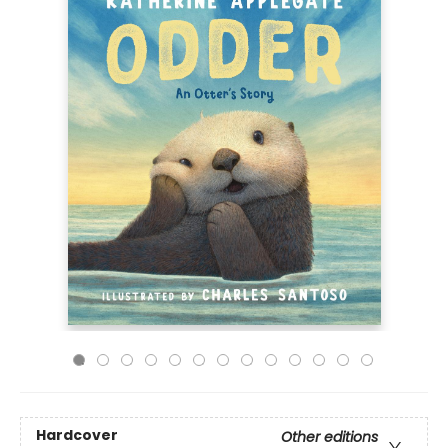
Hardcover
Other editions