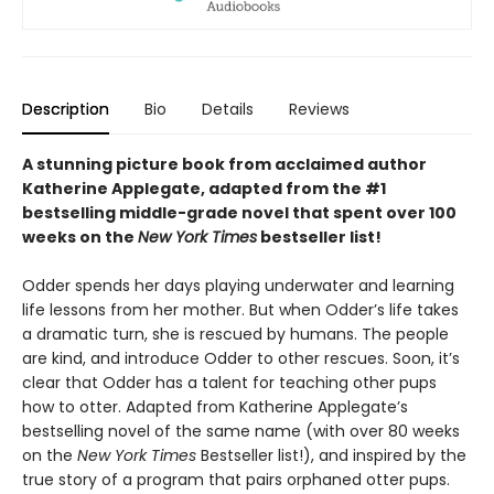
Description
Bio
Details
Reviews
A stunning picture book from acclaimed author
Katherine Applegate, adapted from the #1
bestselling middle-grade novel that spent over 100
weeks on the
New York Times
bestseller list!
Odder spends her days playing underwater and learning
life lessons from her mother. But when Odder’s life takes
a dramatic turn, she is rescued by humans. The people
are kind, and introduce Odder to other rescues. Soon, it’s
clear that Odder has a talent for teaching other pups
how to otter. Adapted from Katherine Applegate’s
bestselling novel of the same name (with over 80 weeks
on the
New York Times
Bestseller list!), and inspired by the
true story of a program that pairs orphaned otter pups.