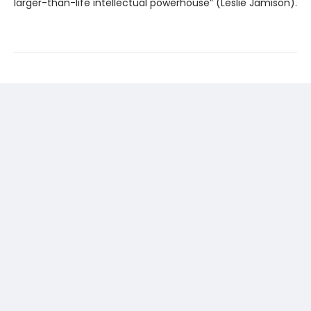
larger-than-life intellectual powerhouse” (Leslie Jamison).