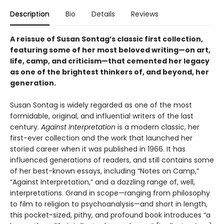
Description
Bio
Details
Reviews
A reissue of Susan Sontag’s classic first collection,
featuring some of her most beloved writing
—
on art,
life, camp, and criticism
—that cemented her legacy
as one of the brightest thinkers of, and beyond, her
generation.
Susan Sontag is widely regarded as one of the most
formidable, original, and influential writers of the last
century.
Against Interpretation
is a modern classic, her
first-ever collection and the work that launched her
storied career when it was published in 1966. It has
influenced generations of readers, and still contains some
of her best-known essays, including “Notes on Camp,”
“Against Interpretation,” and a dazzling range of, well,
interpretations. Grand in scope—ranging from philosophy
to film to religion to psychoanalysis—and short in length,
this pocket-sized, pithy, and profound book introduces “a