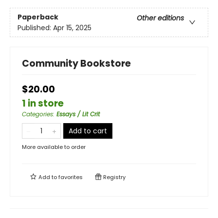
Paperback
Other editions
Published:
Apr 15, 2025
Community Bookstore
$20.00
1 in store
Categories
:
Essays / Lit Crit
Add to cart
More available to order
Add to
favorites
Registry