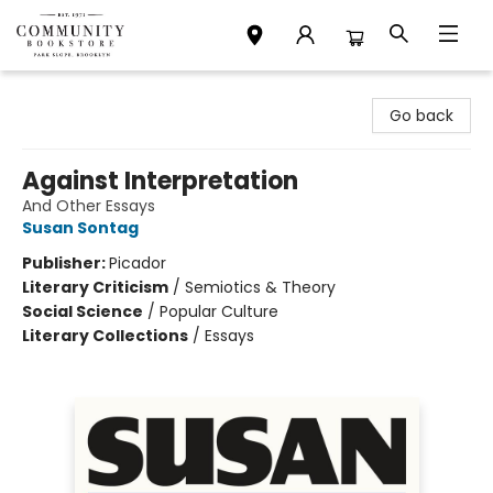
Community Bookstore
Go back
Against Interpretation
And Other Essays
Susan Sontag
Publisher:
Picador
Literary Criticism
/
Semiotics & Theory
Social Science
/
Popular Culture
Literary Collections
/
Essays