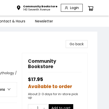
Community Bookstore
Login
143 Seventh Avenue
ontact & Hours
Newsletter
Go back
Community
Bookstore
Mythology /
$17.95
Available to order
ons
About 2-3 days for in-store pick
up
Add to cart