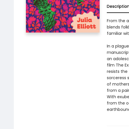
Descriptio
From the a
blends folk
familiar wit
In a plagu
manuscript,
an adolesc
film The E
resists the
sorceress s
of mothers
from a pai
With exuber
from the o
earthbound