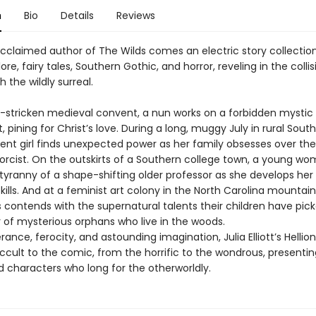
n
Bio
Details
Reviews
cclaimed author of The Wilds comes an electric story collectio
lore, fairy tales, Southern Gothic, and horror, reveling in the colli
h the wildly surreal.
e-stricken medieval convent, a nun works on a forbidden mystic
 pining for Christ’s love. During a long, muggy July in rural South
ent girl finds unexpected power as her family obsesses over the
xorcist. On the outskirts of a Southern college town, a young w
 tyranny of a shape-shifting older professor as she develops he
kills. And at a feminist art colony in the North Carolina mountain
 contends with the supernatural talents their children have pic
r of mysterious orphans who live in the woods.
ance, ferocity, and astounding imagination, Julia Elliott’s Hellio
ccult to the comic, from the horrific to the wondrous, presentin
 characters who long for the otherworldly.