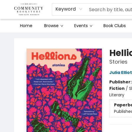
Keyword
Home
Browse
Events
Book Clubs
Community Bookstore
Helli
Stories
Julia Ellio
Publisher
Fiction
/
S
Literary
Paperb
Publishe