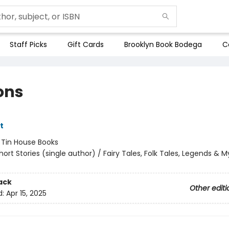
Staff Picks
Gift Cards
Brooklyn Book Bodega
C
ons
tt
:
Tin House Books
hort Stories (single author) / Fairy Tales, Folk Tales, Legends & 
ack
Other editi
d:
Apr 15, 2025