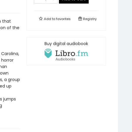
Add to
favorites
Registry
n that
sion of the
Buy digital audiobook
 Carolina,
 horror
oman
r own
s, a group
ked up
ns jumps
g