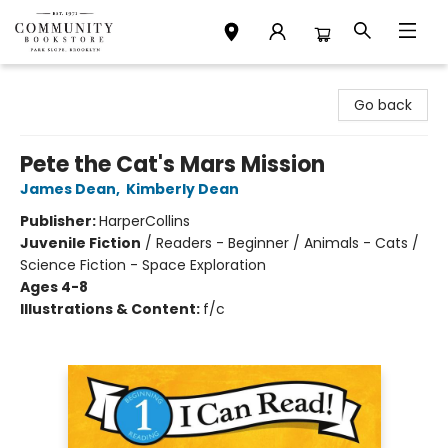
Community Bookstore
Go back
Pete the Cat's Mars Mission
James Dean
,
Kimberly Dean
Publisher:
HarperCollins
Juvenile Fiction
/
Readers - Beginner / Animals - Cats /
Science Fiction - Space Exploration
Ages 4-8
Illustrations & Content:
f/c