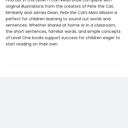
Find out in this Level 1 I Can Read book complete with
original illustrations from the creators of Pete the Cat,
Kimberly and James Dean.
Pete the Cat's Mars Mission
is
perfect for children learning to sound out words and
sentences. Whether shared at home or in a classroom,
the short sentences, familiar words, and simple concepts
of Level One books support success for children eager to
start reading on their own.