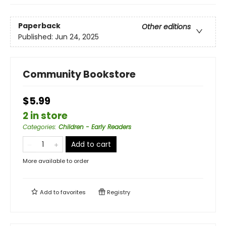
Paperback
Other editions
Published:
Jun 24, 2025
Community Bookstore
$5.99
2 in store
Categories
:
Children - Early Readers
Add to cart
More available to order
Add to
favorites
Registry