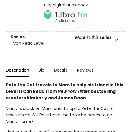
Buy digital audiobook
Series
More in this series
I Can Read Level 1
Description
Bio
Details
Reviews
Pete the Cat travels to Mars to help his friend in this
Level 1 I Can Read from
New York Times
bestselling
creators Kimberly and James Dean.
Marty is stuck on Mars, and it’s up to Pete the Cat to
rescue him! Will Pete have the tools he needs to get
Marty home?