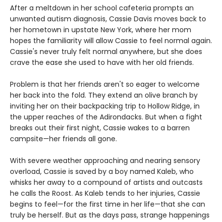
After a meltdown in her school cafeteria prompts an
unwanted autism diagnosis, Cassie Davis moves back to
her hometown in upstate New York, where her mom
hopes the familiarity will allow Cassie to feel normal again.
Cassie's never truly felt normal anywhere, but she does
crave the ease she used to have with her old friends.
Problem is that her friends aren't so eager to welcome
her back into the fold. They extend an olive branch by
inviting her on their backpacking trip to Hollow Ridge, in
the upper reaches of the Adirondacks. But when a fight
breaks out their first night, Cassie wakes to a barren
campsite—her friends all gone.
With severe weather approaching and nearing sensory
overload, Cassie is saved by a boy named Kaleb, who
whisks her away to a compound of artists and outcasts
he calls the Roost. As Kaleb tends to her injuries, Cassie
begins to feel—for the first time in her life—that she can
truly be herself. But as the days pass, strange happenings