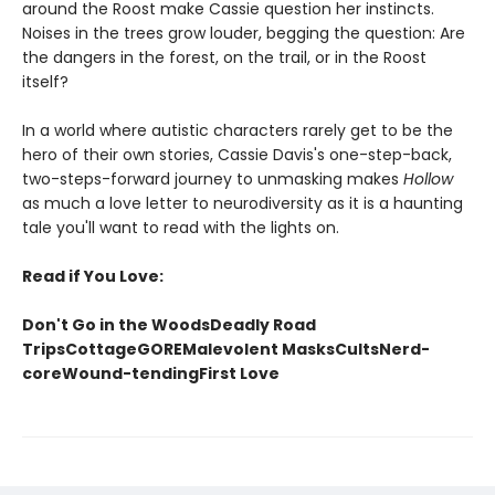
around the Roost make Cassie question her instincts.
Noises in the trees grow louder, begging the question: Are
the dangers in the forest, on the trail, or in the Roost
itself?
In a world where autistic characters rarely get to be the
hero of their own stories, Cassie Davis's one-step-back,
two-steps-forward journey to unmasking makes
Hollow
as much a love letter to neurodiversity as it is a haunting
tale you'll want to read with the lights on.
Read if You Love:
Don't Go in the WoodsDeadly Road
TripsCottageGOREMalevolent MasksCultsNerd-
coreWound-tendingFirst Love