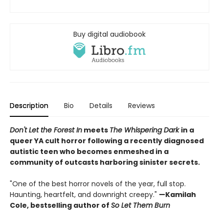
Buy digital audiobook
Description
Bio
Details
Reviews
Don't Let the Forest In
meets
The Whispering Dark
in a
queer YA cult horror following a recently diagnosed
autistic teen who becomes enmeshed in a
community of outcasts harboring sinister secrets.
"One of the best horror novels of the year, full stop.
Haunting, heartfelt, and downright creepy."
—Kamilah
Cole, bestselling author of
So Let Them Burn