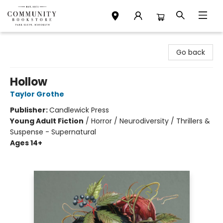
Community Bookstore
Go back
Hollow
Taylor Grothe
Publisher:
Candlewick Press
Young Adult Fiction
/
Horror / Neurodiversity / Thrillers &
Suspense - Supernatural
Ages 14+