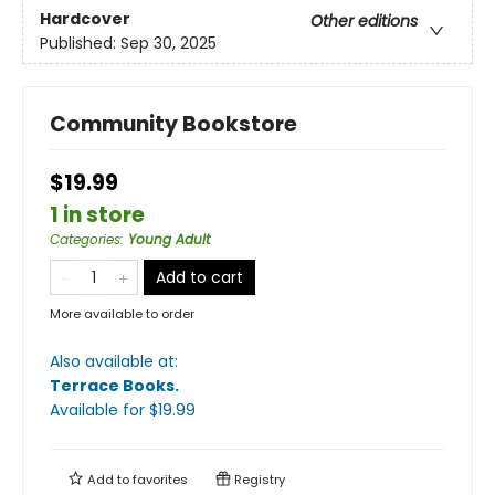
Hardcover
Other editions
Published:
Sep 30, 2025
Community Bookstore
$19.99
1 in store
Categories
:
Young Adult
Add to cart
More available to order
Also available at:
Terrace Books
.
Available
for $
19.99
Add to
favorites
Registry