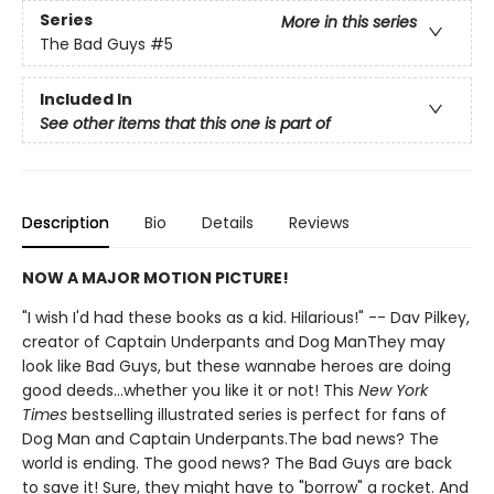
Series
More in this series
The Bad Guys
#5
Included In
See other items that this one is part of
Description
Bio
Details
Reviews
NOW A MAJOR MOTION PICTURE!
"I wish I'd had these books as a kid. Hilarious!" -- Dav Pilkey,
creator of Captain Underpants and Dog ManThey may
look like Bad Guys, but these wannabe heroes are doing
good deeds...whether you like it or not! This
New York
Times
bestselling illustrated series is perfect for fans of
Dog Man and Captain Underpants.The bad news? The
world is ending. The good news? The Bad Guys are back
to save it! Sure, they might have to "borrow" a rocket. And