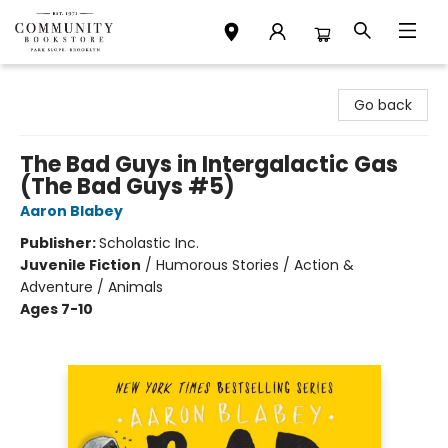
Community Bookstore
Go back
The Bad Guys in Intergalactic Gas
(The Bad Guys #5)
Aaron Blabey
Publisher:
Scholastic Inc.
Juvenile Fiction
/
Humorous Stories / Action &
Adventure / Animals
Ages 7-10