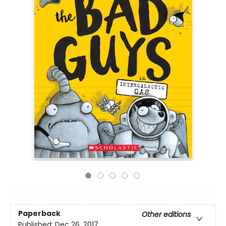
Paperback
Other editions
Published:
Dec 26, 2017