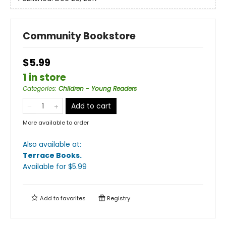
Community Bookstore
$5.99
1 in store
Categories
:
Children - Young Readers
Add to cart
More available to order
Also available at:
Terrace Books
.
Available
for $
5.99
Add to
favorites
Registry