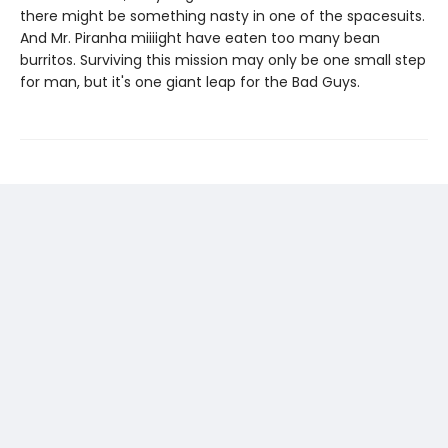
there might be something nasty in one of the spacesuits.
And Mr. Piranha miiiight have eaten too many bean
burritos. Surviving this mission may only be one small step
for man, but it's one giant leap for the Bad Guys.