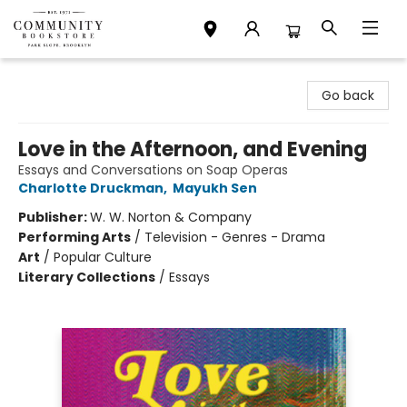
Community Bookstore
Go back
Love in the Afternoon, and Evening
Essays and Conversations on Soap Operas
Charlotte Druckman
,
Mayukh Sen
Publisher:
W. W. Norton & Company
Performing Arts
/
Television - Genres - Drama
Art
/
Popular Culture
Literary Collections
/
Essays