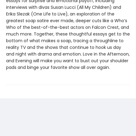
essays for surprise and emotional payoff, including
interviews with divas Susan Lucci (All My Children) and
Erika Slezak (One Life to Live), an exploration of the
greatest soap satire ever made, deeper cuts like a Who’s
Who of the best-of-the-best actors on Falcon Crest, and
much more. Together, these thoughtful essays get to the
bottom of what makes a soap, tracing a throughline to
reality TV and the shows that continue to hook us day
and night with drama and emotion. Love in the Afternoon,
and Evening will make you want to bust out your shoulder
pads and binge your favorite show all over again.