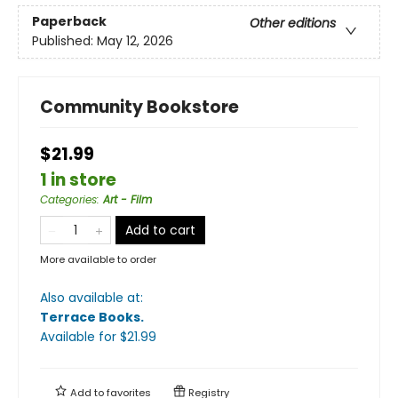
Paperback
Other editions
Published:
May 12, 2026
Community Bookstore
$21.99
1 in store
Categories
:
Art - Film
Add to cart
More available to order
Also available at:
Terrace Books
.
Available
for $
21.99
Add to
favorites
Registry