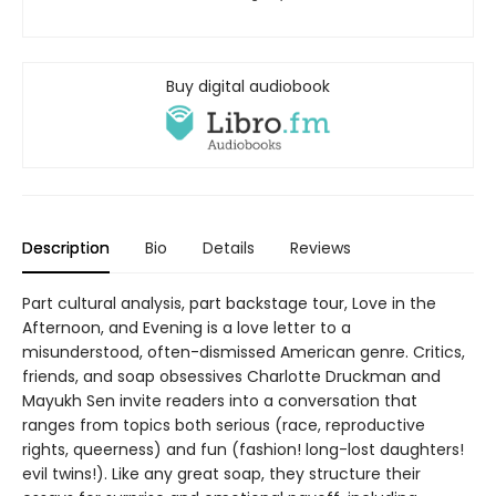
Buy digital audiobook
Description
Bio
Details
Reviews
Part cultural analysis, part backstage tour, Love in the
Afternoon, and Evening is a love letter to a
misunderstood, often-dismissed American genre. Critics,
friends, and soap obsessives Charlotte Druckman and
Mayukh Sen invite readers into a conversation that
ranges from topics both serious (race, reproductive
rights, queerness) and fun (fashion! long-lost daughters!
evil twins!). Like any great soap, they structure their