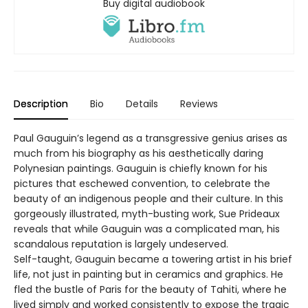
Buy digital audiobook
Description
Bio
Details
Reviews
Paul Gauguin’s legend as a transgressive genius arises as
much from his biography as his aesthetically daring
Polynesian paintings. Gauguin is chiefly known for his
pictures that eschewed convention, to celebrate the
beauty of an indigenous people and their culture. In this
gorgeously illustrated, myth-busting work, Sue Prideaux
reveals that while Gauguin was a complicated man, his
scandalous reputation is largely undeserved.
Self-taught, Gauguin became a towering artist in his brief
life, not just in painting but in ceramics and graphics. He
fled the bustle of Paris for the beauty of Tahiti, where he
lived simply and worked consistently to expose the tragic