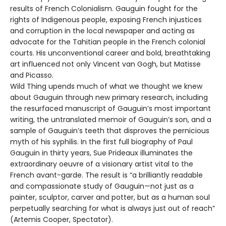
results of French Colonialism. Gauguin fought for the
rights of Indigenous people, exposing French injustices
and corruption in the local newspaper and acting as
advocate for the Tahitian people in the French colonial
courts. His unconventional career and bold, breathtaking
art influenced not only Vincent van Gogh, but Matisse
and Picasso.
Wild Thing upends much of what we thought we knew
about Gauguin through new primary research, including
the resurfaced manuscript of Gauguin’s most important
writing, the untranslated memoir of Gauguin’s son, and a
sample of Gauguin’s teeth that disproves the pernicious
myth of his syphilis. In the first full biography of Paul
Gauguin in thirty years, Sue Prideaux illuminates the
extraordinary oeuvre of a visionary artist vital to the
French avant-garde. The result is “a brilliantly readable
and compassionate study of Gauguin—not just as a
painter, sculptor, carver and potter, but as a human soul
perpetually searching for what is always just out of reach”
(Artemis Cooper, Spectator).