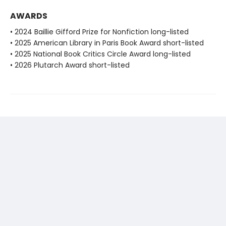
AWARDS
• 2024 Baillie Gifford Prize for Nonfiction long-listed
• 2025 American Library in Paris Book Award short-listed
• 2025 National Book Critics Circle Award long-listed
• 2026 Plutarch Award short-listed