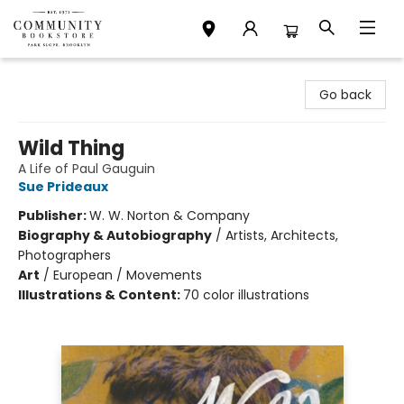
Community Bookstore
Go back
Wild Thing
A Life of Paul Gauguin
Sue Prideaux
Publisher:
W. W. Norton & Company
Biography & Autobiography
/
Artists, Architects,
Photographers
Art
/
European / Movements
Illustrations & Content:
70 color illustrations