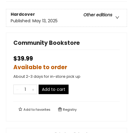
Hardcover
Other editions
Published:
May 13, 2025
Community Bookstore
$39.99
Available to order
About 2-3 days for in-store pick up
Add to cart
Add to
favorites
Registry