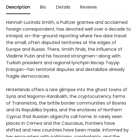
Description
Bio
Details
Reviews
Hannah Lucinda Smith, a Pulitzer grantee and acclaimed
foreign correspondent, has devoted well over a decade to
intrepid, on-the-ground reporting where few dare travel:
the small, often disputed territories at the edges of
Europe and Russia. There, Smith finds, the influence of
Vladimir Putin and his favored strongmen—along with
Turkish president and regional lynchpin Recep Tayyip
Erdogan—fan territorial disputes and destabilize already
fragile democracies.
Hinterlands offers a rare glimpse into the ghost towns of
Syria and Nagorno-Karabakh, the cryptocurrency farms
of Transnistria, the brittle border communities of Bosnia
and its Republika Srpska, and the enclaves of Northern
Cyprus that Russian oligarchs call home. In rarely seen
places in Crimea and the Caucasus, frontiers have
shifted and new countries have been made. Informed by
her encounters with politicians, combatants, and the