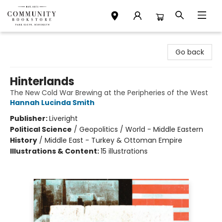
Community Bookstore
Go back
Hinterlands
The New Cold War Brewing at the Peripheries of the West
Hannah Lucinda Smith
Publisher:
Liveright
Political Science
/
Geopolitics / World - Middle Eastern
History
/
Middle East - Turkey & Ottoman Empire
Illustrations & Content:
15 illustrations