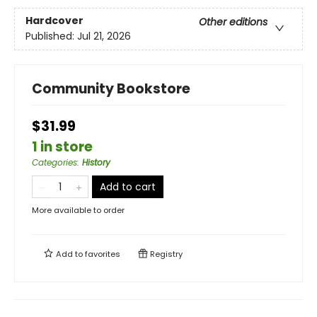
Hardcover
Other editions
Published:
Jul 21, 2026
Community Bookstore
$31.99
1 in store
Categories
:
History
Add to cart
More available to order
Add to
favorites
Registry