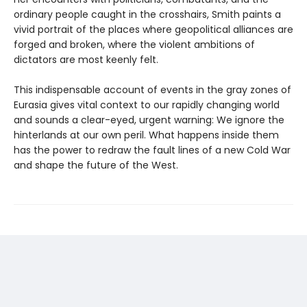
ordinary people caught in the crosshairs, Smith paints a
vivid portrait of the places where geopolitical alliances are
forged and broken, where the violent ambitions of
dictators are most keenly felt.
This indispensable account of events in the gray zones of
Eurasia gives vital context to our rapidly changing world
and sounds a clear-eyed, urgent warning: We ignore the
hinterlands at our own peril. What happens inside them
has the power to redraw the fault lines of a new Cold War
and shape the future of the West.