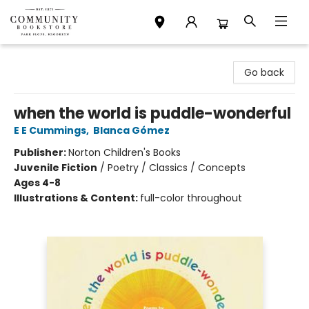
Community Bookstore
Go back
when the world is puddle-wonderful
E E Cummings
,
Blanca Gómez
Publisher:
Norton Children's Books
Juvenile Fiction
/
Poetry / Classics / Concepts
Ages 4-8
Illustrations & Content:
full-color throughout