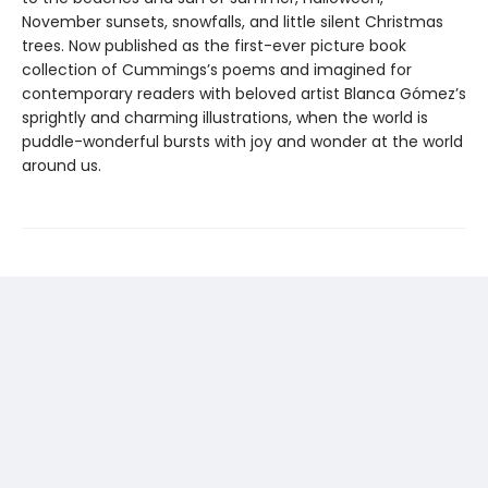
November sunsets, snowfalls, and little silent Christmas
trees. Now published as the first-ever picture book
collection of Cummings’s poems and imagined for
contemporary readers with beloved artist Blanca Gómez’s
sprightly and charming illustrations, when the world is
puddle-wonderful bursts with joy and wonder at the world
around us.