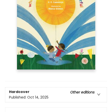
Hardcover
Other editions
Published:
Oct 14, 2025