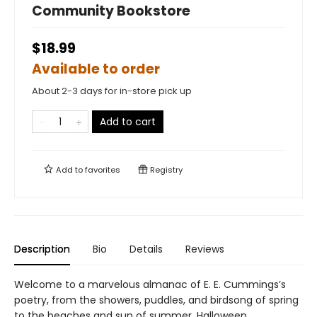
Community Bookstore
$18.99
Available to order
About 2-3 days for in-store pick up
Add to cart
Add to
favorites
Registry
Description
Bio
Details
Reviews
Welcome to a marvelous almanac of E. E. Cummings’s
poetry, from the showers, puddles, and birdsong of spring
to the beaches and sun of summer, Halloween,