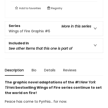
Add to
favorites
Registry
Series
More in this series
Wings of Fire Graphix
#6
Included In
See other items that this one is part of
Description
Bio
Details
Reviews
The graphic novel adaptations of the #1
New York
Times
bestselling Wings of Fire series continue to set
the world on fire!
Peace has come to Pyrrhia... for now.