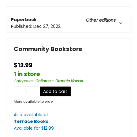
Paperback
Other editions
Published:
Dec 27, 2022
Community Bookstore
$12.99
1 in store
Categories
:
Children - Graphic Novels
Add to cart
More available to order
Also available at:
Terrace Books
.
Available
for $
12.99