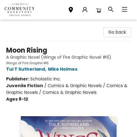
Community Bookstore
Go back
Moon Rising
A Graphic Novel (Wings of Fire Graphic Novel #6)
Wings of Fire Graphix #6
Tui T Sutherland
,
Mike Holmes
Publisher:
Scholastic Inc.
Juvenile Fiction
/
Comics & Graphic Novels / Comics &
Graphic Novels / Comics & Graphic Novels
Ages 8-12