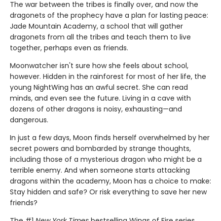
The war between the tribes is finally over, and now the
dragonets of the prophecy have a plan for lasting peace:
Jade Mountain Academy, a school that will gather
dragonets from all the tribes and teach them to live
together, perhaps even as friends.
Moonwatcher isn't sure how she feels about school,
however. Hidden in the rainforest for most of her life, the
young NightWing has an awful secret. She can read
minds, and even see the future. Living in a cave with
dozens of other dragons is noisy, exhausting—and
dangerous.
In just a few days, Moon finds herself overwhelmed by her
secret powers and bombarded by strange thoughts,
including those of a mysterious dragon who might be a
terrible enemy. And when someone starts attacking
dragons within the academy, Moon has a choice to make:
Stay hidden and safe? Or risk everything to save her new
friends?
The #1
New York Times
bestselling Wings of Fire series