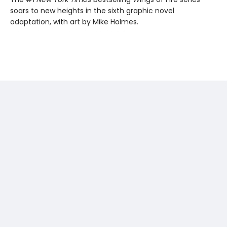
soars to new heights in the sixth graphic novel
adaptation, with art by Mike Holmes.