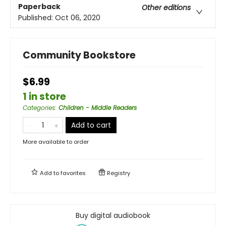
Paperback
Other editions
Published:
Oct 06, 2020
Community Bookstore
$6.99
1 in store
Categories
:
Children - Middle Readers
Add to cart
More available to order
Add to
favorites
Registry
Buy digital audiobook