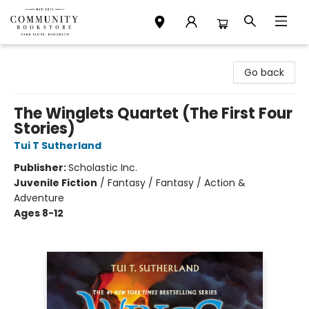
Community Bookstore
Go back
The Winglets Quartet (The First Four
Stories)
Tui T Sutherland
Publisher:
Scholastic Inc.
Juvenile Fiction
/
Fantasy / Fantasy / Action &
Adventure
Ages 8-12