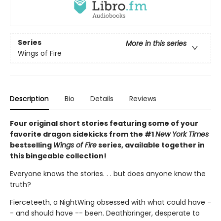
Series
More in this series
Wings of Fire
Description
Bio
Details
Reviews
Four original short stories featuring some of your
favorite dragon sidekicks from the #1
New York Times
bestselling
Wings of Fire
series, available together in
this bingeable collection!
Everyone knows the stories. . . but does anyone know the
truth?
Fierceteeth, a NightWing obsessed with what could have -
- and should have -- been. Deathbringer, desperate to