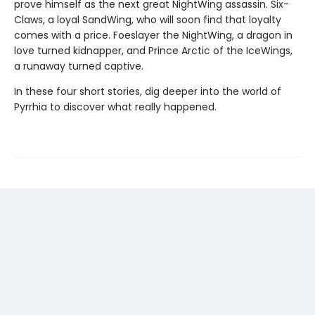
prove himself as the next great NightWing assassin. Six-
Claws, a loyal SandWing, who will soon find that loyalty
comes with a price. Foeslayer the NightWing, a dragon in
love turned kidnapper, and Prince Arctic of the IceWings,
a runaway turned captive.
In these four short stories, dig deeper into the world of
Pyrrhia to discover what really happened.