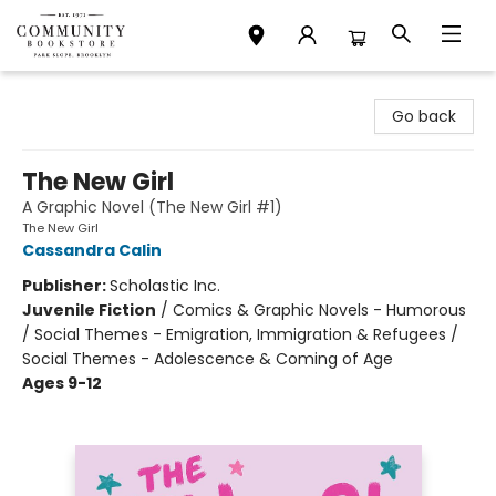
Community Bookstore
Go back
The New Girl
A Graphic Novel (The New Girl #1)
The New Girl
Cassandra Calin
Publisher:
Scholastic Inc.
Juvenile Fiction
/
Comics & Graphic Novels - Humorous
/ Social Themes - Emigration, Immigration & Refugees /
Social Themes - Adolescence & Coming of Age
Ages 9-12