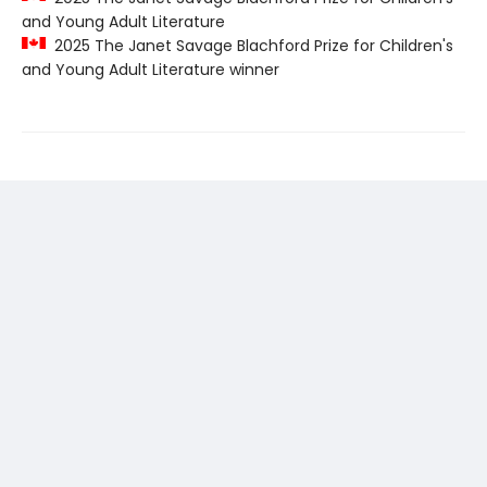
and Young Adult Literature
2025 The Janet Savage Blachford Prize for Children's
and Young Adult Literature winner