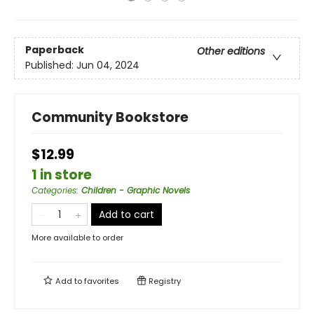
Paperback
Other editions
Published:
Jun 04, 2024
Community Bookstore
$12.99
1 in store
Categories
:
Children - Graphic Novels
Add to cart
More available to order
Add to
favorites
Registry