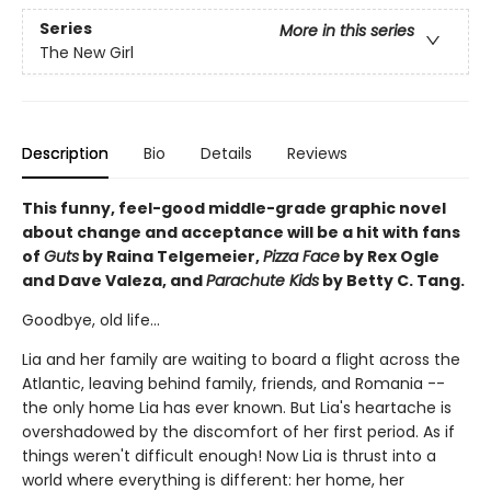
Series
More in this series
The New Girl
Description
Bio
Details
Reviews
This funny, feel-good middle-grade graphic novel
about change and acceptance will be a hit with fans
of
Guts
by Raina Telgemeier,
Pizza Face
by Rex Ogle
and Dave Valeza, and
Parachute Kids
by Betty C. Tang.
Goodbye, old life...
Lia and her family are waiting to board a flight across the
Atlantic, leaving behind family, friends, and Romania --
the only home Lia has ever known. But Lia's heartache is
overshadowed by the discomfort of her first period. As if
things weren't difficult enough! Now Lia is thrust into a
world where everything is different: her home, her