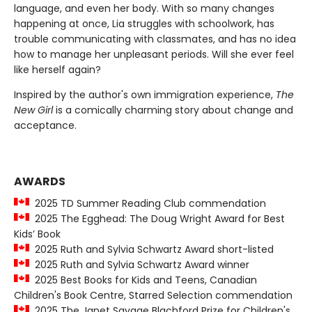
language, and even her body. With so many changes
happening at once, Lia struggles with schoolwork, has
trouble communicating with classmates, and has no idea
how to manage her unpleasant periods. Will she ever feel
like herself again?
Inspired by the author's own immigration experience,
The
New Girl
is a comically charming story about change and
acceptance.
AWARDS
2025 TD Summer Reading Club commendation
2025 The Egghead: The Doug Wright Award for Best
Kids’ Book
2025 Ruth and Sylvia Schwartz Award short-listed
2025 Ruth and Sylvia Schwartz Award winner
2025 Best Books for Kids and Teens, Canadian
Children's Book Centre, Starred Selection commendation
2025 The Janet Savage Blachford Prize for Children's