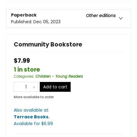
Paperback
Other editions
Published:
Dec 05, 2023
Community Bookstore
$7.99
1 in store
Categories
:
Children - Young Readers
Add to cart
More available to order
Also available at:
Terrace Books
.
Available
for $
6.99