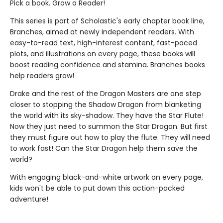
Pick a book. Grow a Reader!
This series is part of Scholastic's early chapter book line,
Branches, aimed at newly independent readers. With
easy-to-read text, high-interest content, fast-paced
plots, and illustrations on every page, these books will
boost reading confidence and stamina. Branches books
help readers grow!
Drake and the rest of the Dragon Masters are one step
closer to stopping the Shadow Dragon from blanketing
the world with its sky-shadow. They have the Star Flute!
Now they just need to summon the Star Dragon. But first
they must figure out how to play the flute. They will need
to work fast! Can the Star Dragon help them save the
world?
With engaging black-and-white artwork on every page,
kids won't be able to put down this action-packed
adventure!