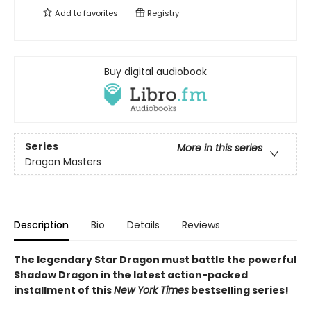
Add to
favorites
Registry
Buy digital audiobook
Series
More in this series
Dragon Masters
Description
Bio
Details
Reviews
The legendary Star Dragon must battle the powerful
Shadow Dragon in the latest action-packed
installment of this
New York Times
bestselling series!