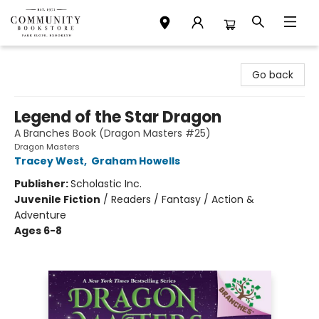
Community Bookstore
Go back
Legend of the Star Dragon
A Branches Book (Dragon Masters #25)
Dragon Masters
Tracey West
,
Graham Howells
Publisher:
Scholastic Inc.
Juvenile Fiction
/
Readers / Fantasy / Action &
Adventure
Ages 6-8