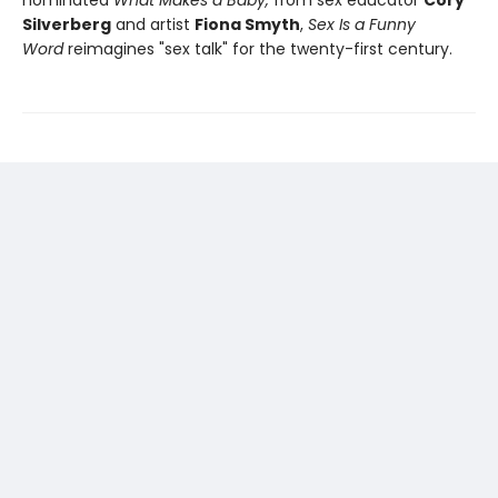
nominated
What Makes a Baby,
from sex educator
Cory
Silverberg
and artist
Fiona Smyth
,
Sex Is a Funny
Word
reimagines "sex talk" for the twenty-first century.