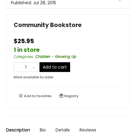
Published:
Jul 28, 2015
Community Bookstore
$25.95
1 in store
Categories
:
Children - Growing Up
Add to cart
More available to order
Add to
favorites
Registry
Description
Bio
Details
Reviews