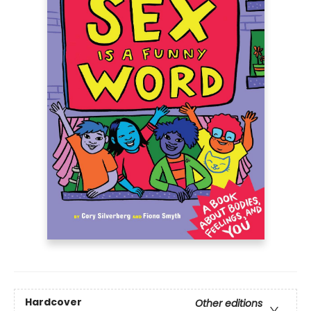
Hardcover
Other editions