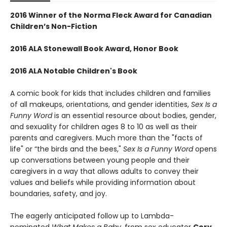
2016 Winner of the Norma Fleck Award for Canadian
Children’s Non-Fiction
2016 ALA Stonewall Book Award, Honor Book
2016 ALA Notable Children's Book
A comic book for kids that includes children and families
of all makeups, orientations, and gender identities,
Sex Is a
Funny Word
is an essential resource about bodies, gender,
and sexuality for children ages 8 to 10 as well as their
parents and caregivers. Much more than the "facts of
life" or “the birds and the bees,"
Sex Is a Funny Word
opens
up conversations between young people and their
caregivers in a way that allows adults to convey their
values and beliefs while providing information about
boundaries, safety, and joy.
The eagerly anticipated follow up to Lambda-