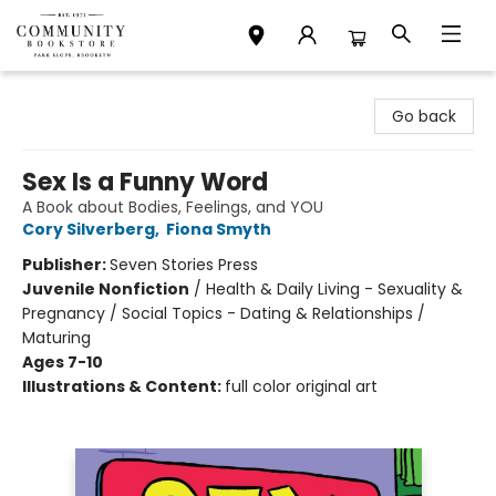
Community Bookstore
Go back
Sex Is a Funny Word
A Book about Bodies, Feelings, and YOU
Cory Silverberg
,
Fiona Smyth
Publisher:
Seven Stories Press
Juvenile Nonfiction
/
Health & Daily Living - Sexuality &
Pregnancy / Social Topics - Dating & Relationships /
Maturing
Ages 7-10
Illustrations & Content:
full color original art