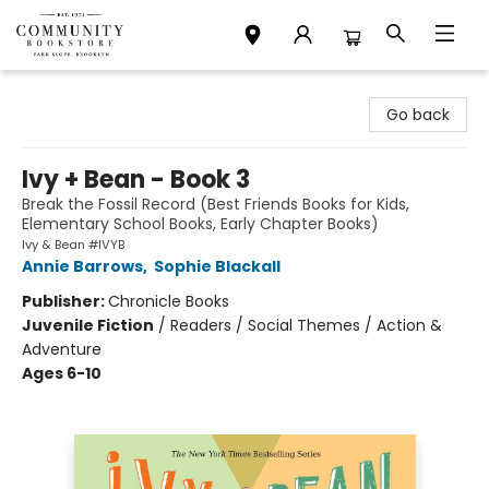
Community Bookstore
Go back
Ivy + Bean - Book 3
Break the Fossil Record (Best Friends Books for Kids,
Elementary School Books, Early Chapter Books)
Ivy & Bean #IVYB
Annie Barrows
,
Sophie Blackall
Publisher:
Chronicle Books
Juvenile Fiction
/
Readers / Social Themes / Action &
Adventure
Ages 6-10