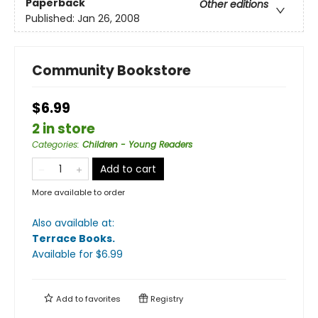
Paperback
Other editions
Published:
Jan 26, 2008
Community Bookstore
$6.99
2 in store
Categories
:
Children - Young Readers
Add to cart
More available to order
Also available at:
Terrace Books
.
Available
for $
6.99
Add to
favorites
Registry