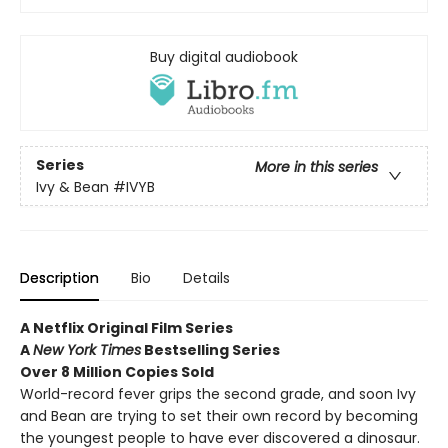
Buy digital audiobook
Series
More in this series
Ivy & Bean
#IVYB
Description
Bio
Details
A Netflix Original Film Series
A
New York Times
Bestselling Series
Over 8 Million Copies Sold
World-record fever grips the second grade, and soon Ivy
and Bean are trying to set their own record by becoming
the youngest people to have ever discovered a dinosaur.