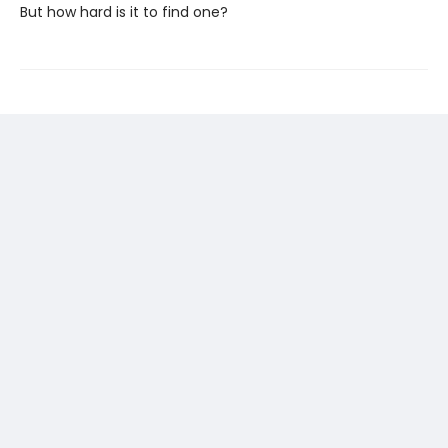
But how hard is it to find one?