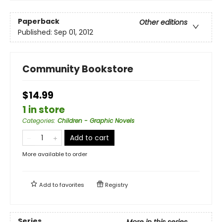
Paperback
Other editions
Published:
Sep 01, 2012
Community Bookstore
$14.99
1 in store
Categories
:
Children - Graphic Novels
Add to cart
More available to order
Add to
favorites
Registry
Series
More in this series