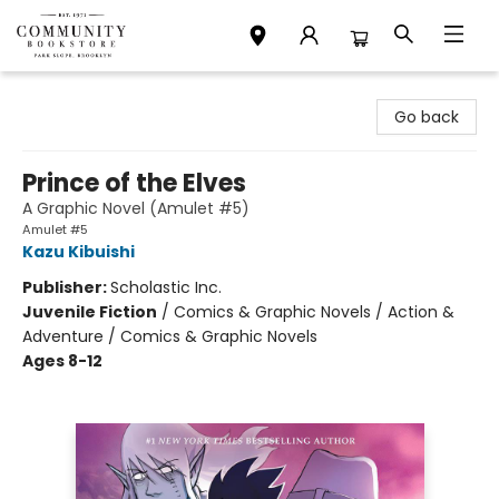
Community Bookstore
Go back
Prince of the Elves
A Graphic Novel (Amulet #5)
Amulet #5
Kazu Kibuishi
Publisher:
Scholastic Inc.
Juvenile Fiction
/
Comics & Graphic Novels / Action &
Adventure / Comics & Graphic Novels
Ages 8-12