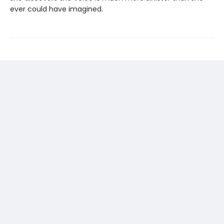
ever could have imagined.