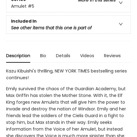
Amulet
#5
Included In
See other items that this one is part of
Description
Bio
Details
Videos
Reviews
Kazu Kibuishi's thrilling, NEW YORK TIMES bestselling series
continues!
Emily survived the chaos of the Guardian Academy, but
Max Griffin has stolen the Mother Stone. With it, the Elf
King forges new Amulets that will give him the power to
invade and destroy the nation of Windsor. Emily and her
friends lead the soldiers of the Cielis Guard in a fight to
stop him, but Max stands in their way. Emily seeks
information from the Voice of her Amulet, but instead
she discovers the Voice is much more sinister than she