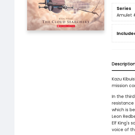
Series
Amulet
Included
Descriptio
Kazu Kibuis
mission co
In the thir
resistance 
which is b
Leon Redbea
Elf King's s
voice of t