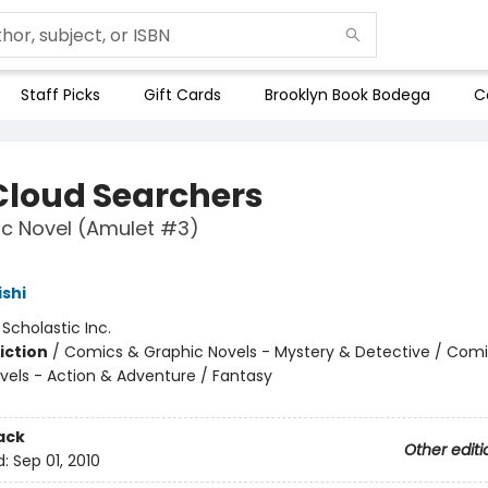
Staff Picks
Gift Cards
Brooklyn Book Bodega
C
Cloud Searchers
c Novel (Amulet #3)
ishi
:
Scholastic Inc.
iction
/
Comics & Graphic Novels - Mystery & Detective / Com
vels - Action & Adventure / Fantasy
ack
Other editi
d:
Sep 01, 2010