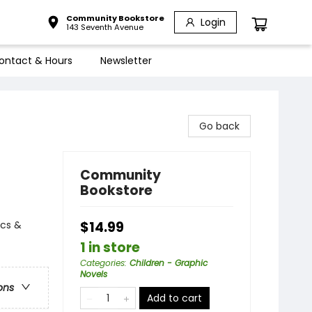
Community Bookstore
Login
143 Seventh Avenue
ontact & Hours
Newsletter
Go back
Community
Bookstore
ics &
$14.99
1 in store
Categories
:
Children - Graphic
Novels
ons
Add to cart