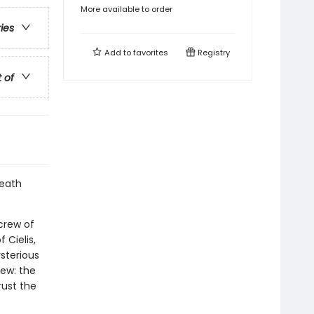
More available to order
ries
Add to
favorites
Registry
t of
death
 crew of
 Cielis,
sterious
rew: the
trust the