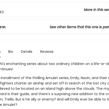
More in this se
#3
 In
See other items that this one is par
n
Bio
Details
Reviews
hi's enchanting series about two ordinary children on a life-or-
ntinues!
d installment of the thrilling Amulet series, Emily, Navin, and their
fighters charter an airship and set off in search of the lost city of
elieved to be located on an island high above the clouds. The my
rd is their guide, and there's a surprising new addition to the c
on, Trellis. But is he ally or enemy? And will Emily ever be able to 
he Amulet?