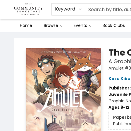
Keyword
Home
Browse
Events
Book Clubs
Community Bookstore
The 
A Graphi
Amulet #3
Kazu Kibu
Publisher
Juvenile F
Graphic No
Ages 9-12
Paperb
Publishe