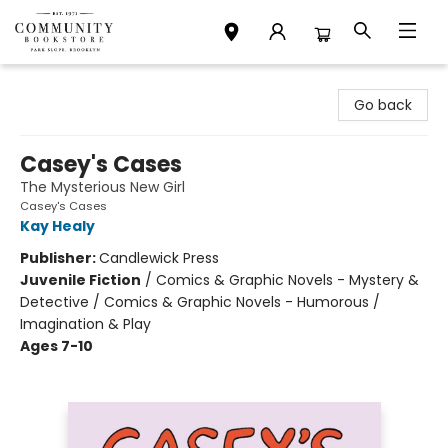
Community Bookstore
Go back
Casey's Cases
The Mysterious New Girl
Casey's Cases
Kay Healy
Publisher:
Candlewick Press
Juvenile Fiction
/
Comics & Graphic Novels - Mystery &
Detective / Comics & Graphic Novels - Humorous /
Imagination & Play
Ages 7-10