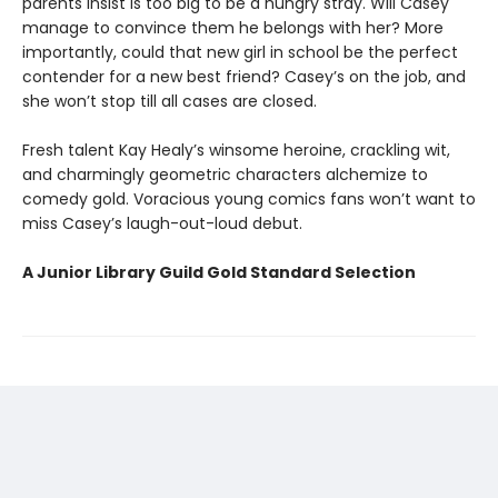
parents insist is too big to be a hungry stray. Will Casey
manage to convince them he belongs with her? More
importantly, could that new girl in school be the perfect
contender for a new best friend? Casey’s on the job, and
she won’t stop till all cases are closed.
Fresh talent Kay Healy’s winsome heroine, crackling wit,
and charmingly geometric characters alchemize to
comedy gold. Voracious young comics fans won’t want to
miss Casey’s laugh-out-loud debut.
A Junior Library Guild Gold Standard Selection