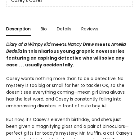
Casey's Cases
Description
Bio
Details
Reviews
Diary of a Wimpy Kid
meets
Nancy Drew
meets
Amelia
Bedelia
in this hilarious young graphic novel series
featuring an aspiring detective who will solve any
case . . . usually accidentally.
Casey wants nothing more than to be a detective. No
mystery is too big or small for her to tackle! OK, so she
doesn’t see everything coming—mean girl Dina always
has the last word, and Casey is constantly falling into
embarrassing disasters in front of cute boy AJ.
But now, it’s Casey’s eleventh birthday, and she’s just
been given a magnifying glass and a pair of binoculars—
perfect gifts for today’s mystery: Mr. Muffin, a cat Casey’s