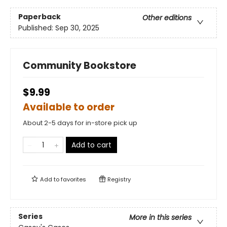
Paperback
Other editions
Published:
Sep 30, 2025
Community Bookstore
$9.99
Available to order
About 2-5 days for in-store pick up
Add to cart
Add to
favorites
Registry
Series
More in this series