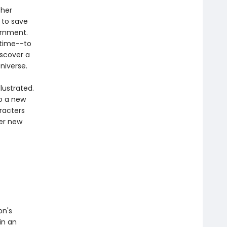
 her
 to save
ernment.
 time--to
iscover a
niverse.
lustrated.
to a new
aracters
ver new
on's
 in an