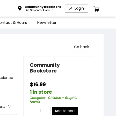
Community Bookstore
Login
143 Seventh Avenue
ontact & Hours
Newsletter
Go back
Community
Bookstore
Science
$16.99
1 in store
Categories
:
Children - Graphic
Novels
ons
Add to cart