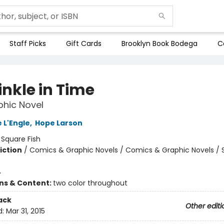
Staff Picks
Gift Cards
Brooklyn Book Bodega
C
inkle in Time
hic Novel
 L'Engle
,
Hope Larson
:
Square Fish
iction
/
Comics & Graphic Novels / Comics & Graphic Novels / 
4
ons & Content:
two color throughout
ack
Other editi
d:
Mar 31, 2015