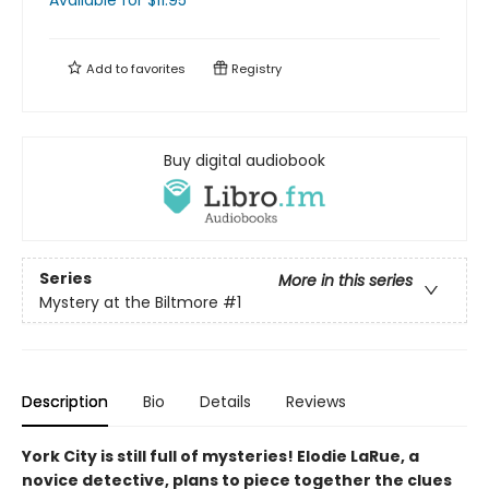
Available
for $
11.95
Add to
favorites
Registry
Buy digital audiobook
Series
More in this series
Mystery at the Biltmore
#1
Description
Bio
Details
Reviews
York City is still full of mysteries! Elodie LaRue, a
novice detective, plans to piece together the clues