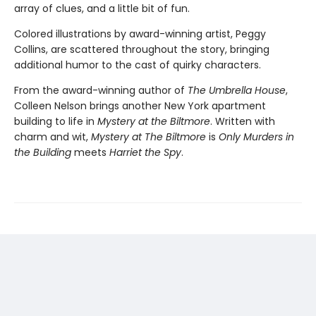
array of clues, and a little bit of fun.
Colored illustrations by award-winning artist, Peggy
Collins, are scattered throughout the story, bringing
additional humor to the cast of quirky characters.
From the award-winning author of
The Umbrella House
,
Colleen Nelson brings another New York apartment
building to life in
Mystery at the Biltmore
. Written with
charm and wit,
Mystery at The Biltmore
is
Only Murders in
the Building
meets
Harriet the Spy
.