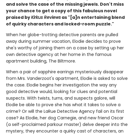
and solve the case of the missing jewels. Don't miss
your chance to get a copy of this fabulous novel
praised by
Kirkus Reviews
as "[a]n entertaining blend
of quirky characters and locked-room puzzle."
When her globe-trotting detective parents are pulled
away during summer vacation, Elodie decides to prove
she's worthy of joining them on a case by setting up her
own detective agency at her home in the famous
apartment building, The Biltmore.
When a pair of sapphire earrings mysteriously disappear
from Mrs. Vanderzoot's apartment, Elodie is asked to solve
the case. Elodie begins her investigation the way any
good detective would, looking for clues and potential
suspects. With twists, turns, and suspects galore, will
Elodie be able to prove she has what it takes to solve a
crime? Or will the LaRue Detective Agency fail on its first
case? As Elodie, her dog Carnegie, and new friend Oscar
(a self-proclaimed parkour master) delve deeper into the
mystery, they encounter a quirky cast of characters, an