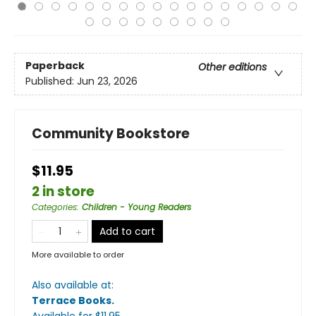
Paperback
Other editions
Published:
Jun 23, 2026
Community Bookstore
$11.95
2 in store
Categories
:
Children - Young Readers
Add to cart
More available to order
Also available at:
Terrace Books
.