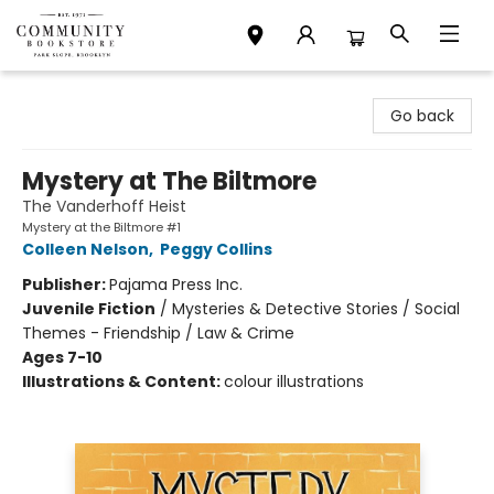
Community Bookstore
Go back
Mystery at The Biltmore
The Vanderhoff Heist
Mystery at the Biltmore #1
Colleen Nelson
,
Peggy Collins
Publisher:
Pajama Press Inc.
Juvenile Fiction
/
Mysteries & Detective Stories / Social
Themes - Friendship / Law & Crime
Ages 7-10
Illustrations & Content:
colour illustrations